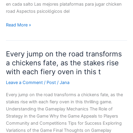
donde
en cada salto Las mejores plataformas para jugar chicken
chicken
road Aspectos psicológicos del
road
transforma
Read More »
cada
salto
e
Every jump on the road transforms
Every
jump
a chickens fate, as the stakes rise
on
with each fiery oven in this t
the
road
Leave a Comment
/
Post
/
Jana
transforms
Every jump on the road transforms a chickens fate, as the
a
stakes rise with each fiery oven in this thrilling game.
chickens
Understanding the Gameplay Mechanics The Role of
fate,
Strategy in the Game Why the Game Appeals to Players
as
Community and Competitions Tips for Success Exploring
the
Variations of the Game Final Thoughts on Gameplay
stakes