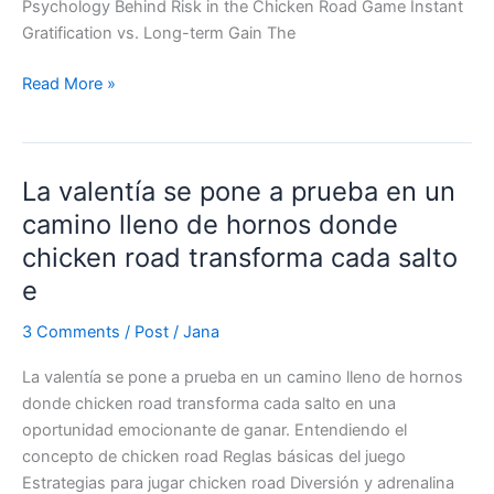
road
Psychology Behind Risk in the Chicken Road Game Instant
gambling
Gratification vs. Long-term Gain The
game!
Read More »
La valentía se pone a prueba en un
La
valentía
camino lleno de hornos donde
se
chicken road transforma cada salto
pone
e
a
prueba
3 Comments
/
Post
/
Jana
en
un
La valentía se pone a prueba en un camino lleno de hornos
camino
donde chicken road transforma cada salto en una
lleno
oportunidad emocionante de ganar. Entendiendo el
de
concepto de chicken road Reglas básicas del juego
hornos
Estrategias para jugar chicken road Diversión y adrenalina