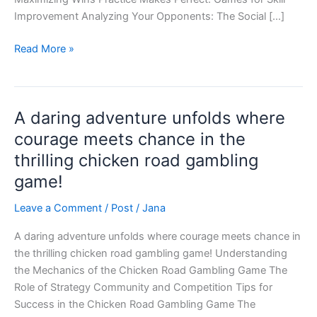
in
Improvement Analyzing Your Opponents: The Social […]
the
exciting
Read More »
chicken
road
cros
A daring adventure unfolds where
A
daring
courage meets chance in the
adventure
thrilling chicken road gambling
unfolds
game!
where
courage
Leave a Comment
/
Post
/
Jana
meets
chance
A daring adventure unfolds where courage meets chance in
in
the thrilling chicken road gambling game! Understanding
the
the Mechanics of the Chicken Road Gambling Game The
thrilling
Role of Strategy Community and Competition Tips for
chicken
Success in the Chicken Road Gambling Game The