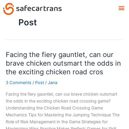
Skip
M
to
content
Post
Facing the fiery gauntlet, can our
Facing
the
brave chicken outsmart the odds in
fiery
the exciting chicken road cros
gauntlet,
can
3 Comments
/
Post
/
Jana
our
Facing the fiery gauntlet, can our brave chicken outsmart
brave
the odds in the exciting chicken road crossing game?
chicken
Understanding the Chicken Road Crossing Game
outsmart
Mechanics Tips for Mastering the Jumping Technique The
the
Role of Risk Management in the Game Strategies for
odds
Maximizing Wins Practice Makes Perfect: Games for Skill