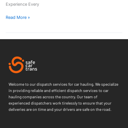
Experience Every
rise
with
Read More »
each
fiery
oven
in
this
t
Welcome to our dispatch services for car hauling. We specialize
in providing reliable and efficient dispatch services to car
hauling companies across the country. Our team of
experienced dispatchers work tirelessly to ensure that your
deliveries are on time and your drivers are safe on the road.