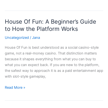
House Of Fun: A Beginner’s Guide
House
Of
to How the Platform Works
Fun:
Uncategorized
/
Jana
A
Beginner’s
House Of Fun is best understood as a social casino-style
Guide
game, not a real-money casino. That distinction matters
to
because it shapes everything from what you can buy to
How
what you can expect back. If you are new to the platform,
the
the safest way to approach it is as a paid entertainment app
Platform
with slot-style gameplay,
Works
Read More »