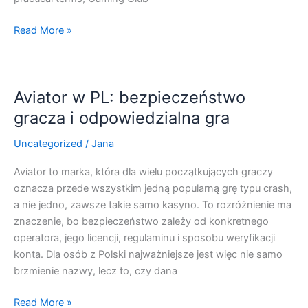
Beginners
Should
Read More »
Know
Aviator w PL: bezpieczeństwo
Aviator
w
gracza i odpowiedzialna gra
PL:
Uncategorized
/
Jana
bezpieczeństwo
gracza
Aviator to marka, która dla wielu początkujących graczy
i
oznacza przede wszystkim jedną popularną grę typu crash,
odpowiedzialna
a nie jedno, zawsze takie samo kasyno. To rozróżnienie ma
gra
znaczenie, bo bezpieczeństwo zależy od konkretnego
operatora, jego licencji, regulaminu i sposobu weryfikacji
konta. Dla osób z Polski najważniejsze jest więc nie samo
brzmienie nazwy, lecz to, czy dana
Read More »