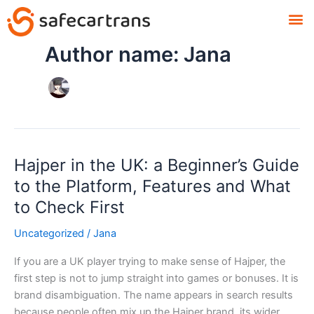
Skip
M
to
content
Author name: Jana
Hajper in the UK: a Beginner’s Guide
Hajper
in
to the Platform, Features and What
the
to Check First
UK:
a
Uncategorized
/
Jana
Beginner’s
If you are a UK player trying to make sense of Hajper, the
Guide
first step is not to jump straight into games or bonuses. It is
to
brand disambiguation. The name appears in search results
the
because people often mix up the Hajper brand, its wider
Platform,