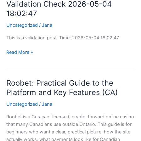
Validation Check 2026-05-04
Validation
Check
18:02:47
2026-
Uncategorized
/
Jana
05-
04
This is a validation post. Time: 2026-05-04 18:02:47
18:02:47
Read More »
Roobet: Practical Guide to the
Roobet:
Practical
Platform and Key Features (CA)
Guide
Uncategorized
/
Jana
to
the
Roobet is a Curaçao-licensed, crypto-forward online casino
Platform
that many Canadians use outside Ontario. This guide is for
and
beginners who want a clear, practical picture: how the site
Key
actually works, what payments look like for Canadian