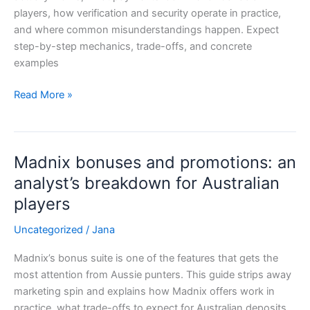
Features
players, how verification and security operate in practice,
(CA)
and where common misunderstandings happen. Expect
step-by-step mechanics, trade-offs, and concrete
examples
Read More »
Madnix bonuses and promotions: an
Madnix
bonuses
analyst’s breakdown for Australian
and
players
promotions:
an
Uncategorized
/
Jana
analyst’s
Madnix’s bonus suite is one of the features that gets the
breakdown
most attention from Aussie punters. This guide strips away
for
marketing spin and explains how Madnix offers work in
Australian
practice, what trade-offs to expect for Australian deposits
players