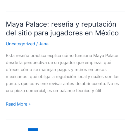
Maya Palace: reseña y reputación
Maya
Palace:
del sitio para jugadores en México
reseña
Uncategorized
/
Jana
y
reputación
Esta reseña práctica explica cómo funciona Maya Palace
del
desde la perspectiva de un jugador que empieza: qué
sitio
ofrece, cómo se manejan pagos y retiros en pesos
para
mexicanos, qué obliga la regulación local y cuáles son los
jugadores
puntos que conviene revisar antes de abrir cuenta. No es
en
una pieza comercial; es un balance técnico y útil
México
Read More »