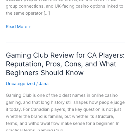
group connections, and UK-facing casino options linked to
Features
the same operator […]
and
What
Read More »
to
Check
First
Gaming Club Review for CA Players:
Gaming
Club
Reputation, Pros, Cons, and What
Review
Beginners Should Know
for
CA
Uncategorized
/
Jana
Players:
Gaming Club is one of the oldest names in online casino
Reputation,
gaming, and that long history still shapes how people judge
Pros,
it today. For Canadian players, the key question is not just
Cons,
whether the brand is familiar, but whether its structure,
and
terms, and withdrawal flow make sense for a beginner. In
What
practical terms, Gaming Club