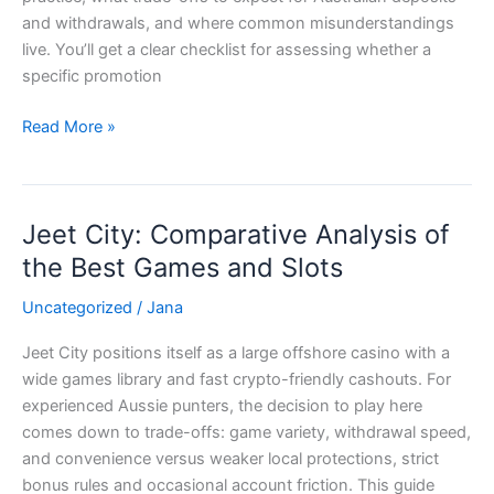
and withdrawals, and where common misunderstandings
live. You’ll get a clear checklist for assessing whether a
specific promotion
Read More »
Jeet City: Comparative Analysis of
Jeet
City:
the Best Games and Slots
Comparative
Uncategorized
/
Jana
Analysis
of
Jeet City positions itself as a large offshore casino with a
the
wide games library and fast crypto-friendly cashouts. For
Best
experienced Aussie punters, the decision to play here
Games
comes down to trade-offs: game variety, withdrawal speed,
and
and convenience versus weaker local protections, strict
Slots
bonus rules and occasional account friction. This guide