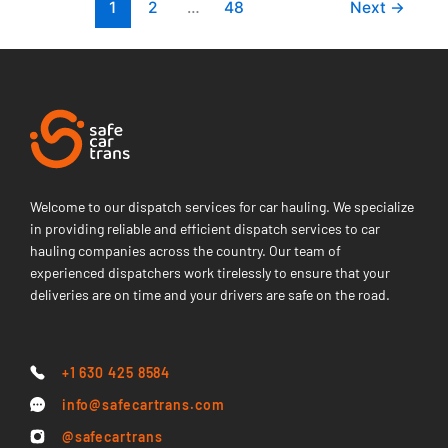
1
2
…
48
Next
→
Welcome to our dispatch services for car hauling. We specialize
in providing reliable and efficient dispatch services to car
hauling companies across the country. Our team of
experienced dispatchers work tirelessly to ensure that your
deliveries are on time and your drivers are safe on the road.
+1 630 425 8584
info@safecartrans.com
@safecartrans