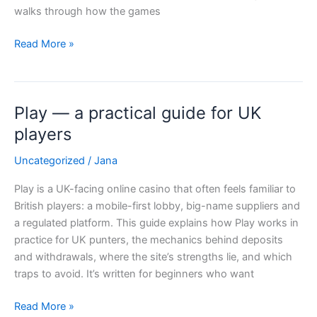
walks through how the games
Read More »
Play — a practical guide for UK
Play
—
players
a
Uncategorized
/
Jana
practical
guide
Play is a UK-facing online casino that often feels familiar to
for
British players: a mobile-first lobby, big-name suppliers and
UK
a regulated platform. This guide explains how Play works in
players
practice for UK punters, the mechanics behind deposits
and withdrawals, where the site’s strengths lie, and which
traps to avoid. It’s written for beginners who want
Read More »