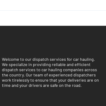
Welcome to our dispatch services for car hauling.
We specialize in providing reliable and efficient
dispatch services to car hauling companies across
the country. Our team of experienced dispatchers
work tirelessly to ensure that your deliveries are on
time and your drivers are safe on the road.