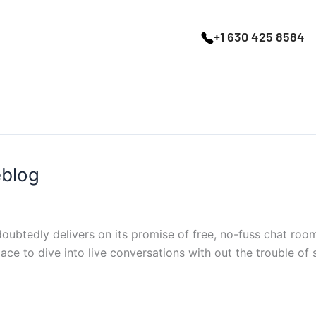
+1 630 425 8584
eblog
ubtedly delivers on its promise of free, no-fuss chat rooms
lace to dive into live conversations with out the trouble of si