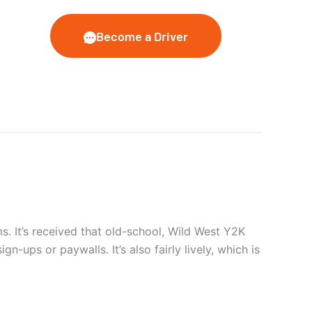
Become a Driver
. It’s received that old-school, Wild West Y2K
gn-ups or paywalls. It’s also fairly lively, which is