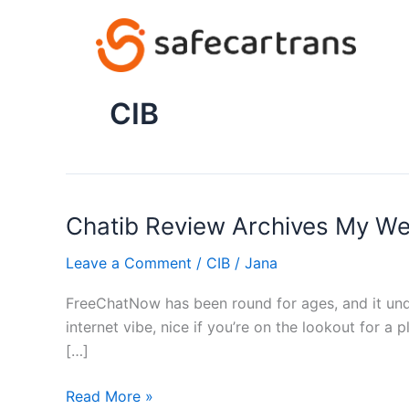
Skip
to
content
CIB
Chatib Review Archives My W
Chatib
Review
Leave a Comment
/
CIB
/
Jana
Archives
My
FreeChatNow has been round for ages, and it undo
Weblog
internet vibe, nice if you’re on the lookout for a p
[…]
Read More »