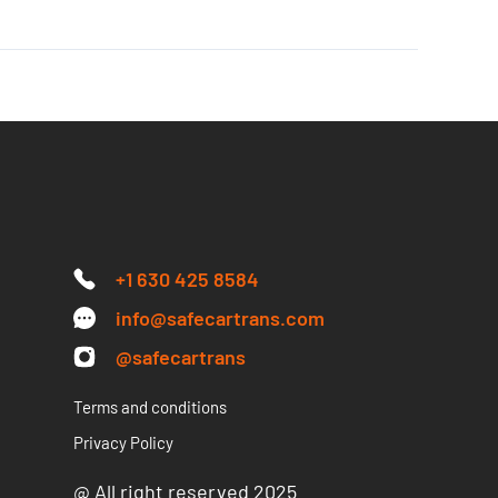
+1 630 425 8584
info@safecartrans.com
@safecartrans
Terms and conditions
Privacy Policy
@ All right reserved 2025