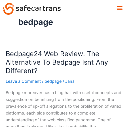
Skip
M
to
content
bedpage
Bedpage24 Web Review: The
Bedpage24
Web
Alternative To Bedpage Isnt Any
Review:
Different?
The
Alternative
Leave a Comment
/
bedpage
/
Jana
To
Bedpage moreover has a blog half with useful concepts and
Bedpage
suggestion on benefiting from the positioning. From the
Isnt
prevalence of rip-off allegations to the proliferation of varied
Any
platforms, each side contributes to a complete
Different?
understanding of the web classified panorama. One of
more than likely most likely in all probability the