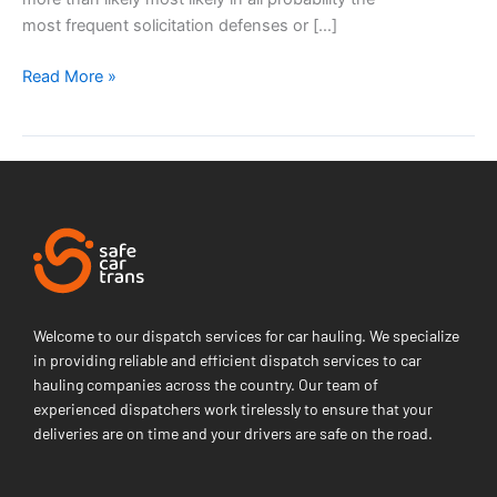
most frequent solicitation defenses or […]
Read More »
Welcome to our dispatch services for car hauling. We specialize
in providing reliable and efficient dispatch services to car
hauling companies across the country. Our team of
experienced dispatchers work tirelessly to ensure that your
deliveries are on time and your drivers are safe on the road.