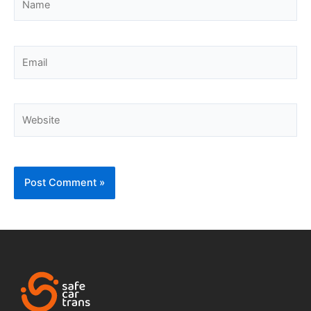
Email
Website