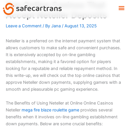
Top Online Casinos That
Skip
M
to
Accept Neteller Deposits
content
Leave a Comment
/ By
Jana
/
August 13, 2025
Neteller is a preferred on the internet payment system that
allows customers to make safe and convenient purchases.
It is extensively accepted by on-line gambling
establishments, making it a favored option for players
looking for a reputable and reliable repayment method. In
this write-up, we will check out the top online casinos that
approve Neteller
down payments, supplying gamers with a
smooth and pleasurable pc gaming experience.
The Benefits of Using Neteller at Online Online Casinos
Neteller
mega fire blaze roulette game
provides several
benefits when it involves on-line gambling establishment
down payments. Below are some crucial benefits: