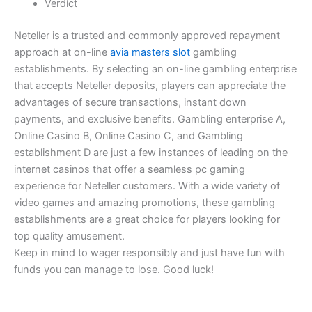
Verdict
Neteller is a trusted and commonly approved repayment
approach at on-line
avia masters slot
gambling
establishments. By selecting an on-line gambling enterprise
that accepts Neteller deposits, players can appreciate the
advantages of secure transactions, instant down
payments, and exclusive benefits. Gambling enterprise A,
Online Casino B, Online Casino C, and Gambling
establishment D are just a few instances of leading on the
internet casinos that offer a seamless pc gaming
experience for Neteller customers. With a wide variety of
video games and amazing promotions, these gambling
establishments are a great choice for players looking for
top quality amusement.
Keep in mind to wager responsibly and just have fun with
funds you can manage to lose. Good luck!