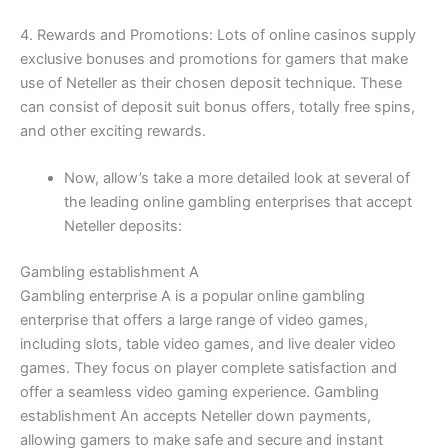
4. Rewards and Promotions: Lots of online casinos supply
exclusive bonuses and promotions for gamers that make
use of Neteller as their chosen deposit technique. These
can consist of deposit suit bonus offers, totally free spins,
and other exciting rewards.
Now, allow’s take a more detailed look at several of
the leading online gambling enterprises that accept
Neteller deposits:
Gambling establishment A
Gambling enterprise A is a popular online gambling
enterprise that offers a large range of video games,
including slots, table video games, and live dealer video
games. They focus on player complete satisfaction and
offer a seamless video gaming experience. Gambling
establishment An accepts Neteller down payments,
allowing gamers to make safe and secure and instant