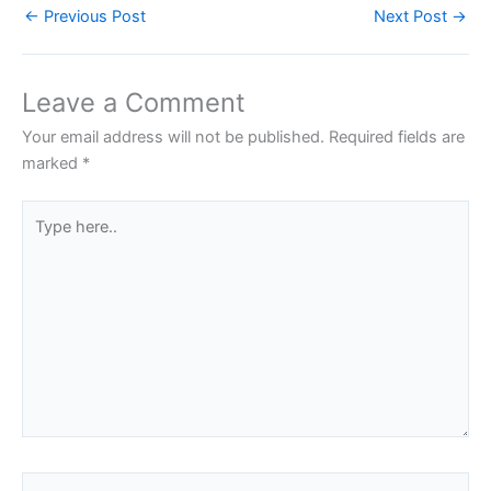
←
Previous Post
Next Post
→
Leave a Comment
Your email address will not be published.
Required fields are
marked
*
Type
here..
Name