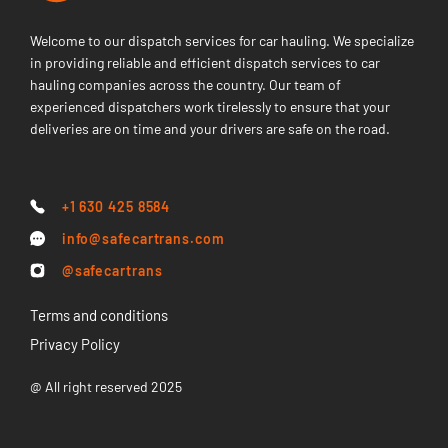
Welcome to our dispatch services for car hauling. We specialize
in providing reliable and efficient dispatch services to car
hauling companies across the country. Our team of
experienced dispatchers work tirelessly to ensure that your
deliveries are on time and your drivers are safe on the road.
+1 630 425 8584
info@safecartrans.com
@safecartrans
Terms and conditions
Privacy Policy
@ All right reserved 2025