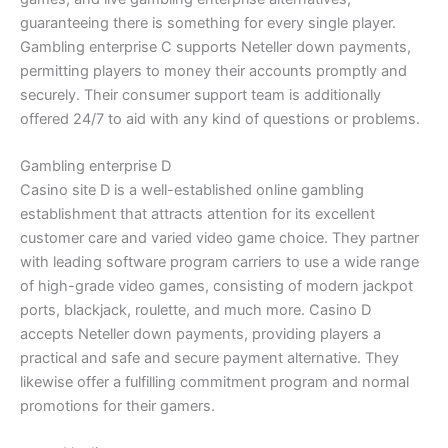
guaranteeing there is something for every single player.
Gambling enterprise C supports Neteller down payments,
permitting players to money their accounts promptly and
securely. Their consumer support team is additionally
offered 24/7 to aid with any kind of questions or problems.
Gambling enterprise D
Casino site D is a well-established online gambling
establishment that attracts attention for its excellent
customer care and varied video game choice. They partner
with leading software program carriers to use a wide range
of high-grade video games, consisting of modern jackpot
ports, blackjack, roulette, and much more. Casino D
accepts Neteller down payments, providing players a
practical and safe and secure payment alternative. They
likewise offer a fulfilling commitment program and normal
promotions for their gamers.