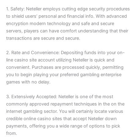
1. Safety: Neteller employs cutting edge security procedures
to shield users’ personal and financial info. With advanced
encryption modern technology and safe and secure
servers, players can have comfort understanding that their
transactions are secure and secure.
2. Rate and Convenience: Depositing funds into your on-
line casino site account utilizing Neteller is quick and
convenient. Purchases are processed quickly, permitting
you to begin playing your preferred gambling enterprise
games with no delay.
3. Extensively Accepted: Neteller is one of the most
commonly approved repayment techniques in the on the
internet gambling sector. You will certainly locate various
credible online casino sites that accept Neteller down
payments, offering you a wide range of options to pick
from.