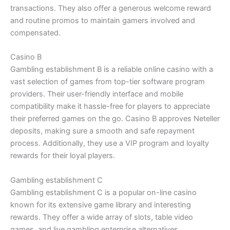
transactions. They also offer a generous welcome reward
and routine promos to maintain gamers involved and
compensated.
Casino B
Gambling establishment B is a reliable online casino with a
vast selection of games from top-tier software program
providers. Their user-friendly interface and mobile
compatibility make it hassle-free for players to appreciate
their preferred games on the go. Casino B approves Neteller
deposits, making sure a smooth and safe repayment
process. Additionally, they use a VIP program and loyalty
rewards for their loyal players.
Gambling establishment C
Gambling establishment C is a popular on-line casino
known for its extensive game library and interesting
rewards. They offer a wide array of slots, table video
games, and live gambling enterprise alternatives,