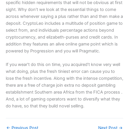
specific hidden requirements that will not be obvious at first
sight. Why don’t we look at the essential things to come
across whenever saying a plus rather than and then make a
deposit. CryptoLeo includes a multitude of position game to
select from, and individuals percentage actions beyond
cryptocurrency, and elizabeth-purses and credit cards. In
addition they features an alive online game point which is
powered by Progression and you will Pragmatic.
If you wear’t do this on time, you acquired’t know very well
what doing, plus the fresh tiniest error can cause you to
lose the fresh incentive. Along with the intense competition,
there are a free of charge join extra no deposit gambling
establishment Southern area Africa from the FICA process .
And, a lot of gaming operators want to diversify what they
do have, so that they build novel selling.
←
Previous Post
Next Post
→