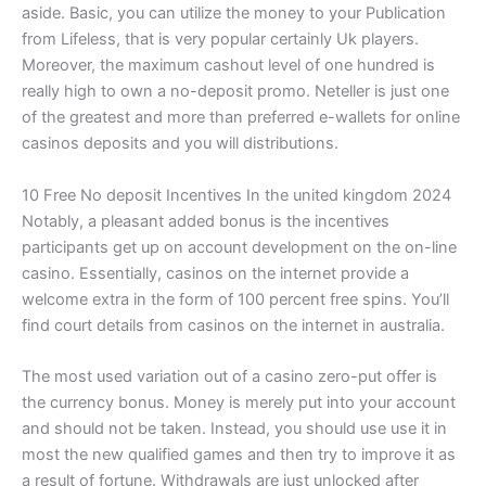
aside. Basic, you can utilize the money to your Publication
from Lifeless, that is very popular certainly Uk players.
Moreover, the maximum cashout level of one hundred is
really high to own a no-deposit promo. Neteller is just one
of the greatest and more than preferred e-wallets for online
casinos deposits and you will distributions.
10 Free No deposit Incentives In the united kingdom 2024
Notably, a pleasant added bonus is the incentives
participants get up on account development on the on-line
casino. Essentially, casinos on the internet provide a
welcome extra in the form of 100 percent free spins. You’ll
find court details from casinos on the internet in australia.
The most used variation out of a casino zero-put offer is
the currency bonus. Money is merely put into your account
and should not be taken. Instead, you should use use it in
most the new qualified games and then try to improve it as
a result of fortune. Withdrawals are just unlocked after