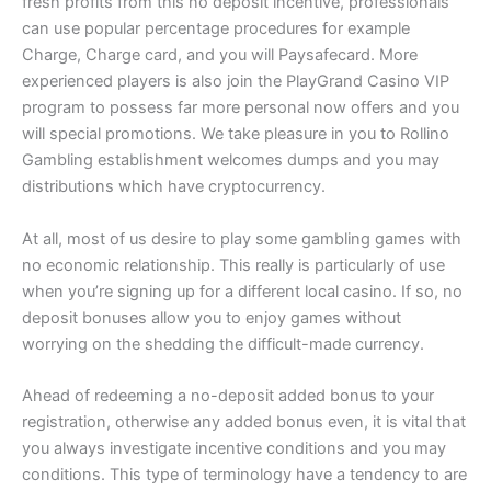
fresh profits from this no deposit incentive, professionals
can use popular percentage procedures for example
Charge, Charge card, and you will Paysafecard. More
experienced players is also join the PlayGrand Casino VIP
program to possess far more personal now offers and you
will special promotions. We take pleasure in you to Rollino
Gambling establishment welcomes dumps and you may
distributions which have cryptocurrency.
At all, most of us desire to play some gambling games with
no economic relationship. This really is particularly of use
when you’re signing up for a different local casino. If so, no
deposit bonuses allow you to enjoy games without
worrying on the shedding the difficult-made currency.
Ahead of redeeming a no-deposit added bonus to your
registration, otherwise any added bonus even, it is vital that
you always investigate incentive conditions and you may
conditions. This type of terminology have a tendency to are