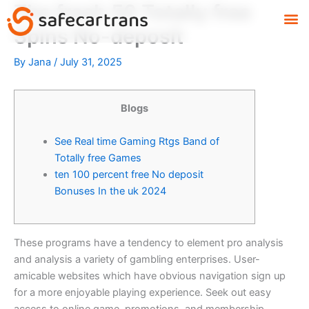
The fresh 50 Totally free
Skip
M
to
Spins No-deposit
content
By
Jana
/
July 31, 2025
Blogs
See Real time Gaming Rtgs Band of
Totally free Games
ten 100 percent free No deposit
Bonuses In the uk 2024
These programs have a tendency to element pro analysis
and analysis a variety of gambling enterprises. User-
amicable websites which have obvious navigation sign up
for a more enjoyable playing experience. Seek out easy
access to online game, promotions, and membership