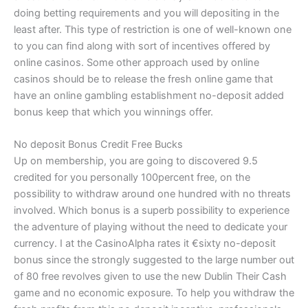
doing betting requirements and you will depositing in the
least after. This type of restriction is one of well-known one
to you can find along with sort of incentives offered by
online casinos. Some other approach used by online
casinos should be to release the fresh online game that
have an online gambling establishment no-deposit added
bonus keep that which you winnings offer.
No deposit Bonus Credit Free Bucks
Up on membership, you are going to discovered 9.5
credited for you personally 100percent free, on the
possibility to withdraw around one hundred with no threats
involved. Which bonus is a superb possibility to experience
the adventure of playing without the need to dedicate your
currency. I at the CasinoAlpha rates it €sixty no-deposit
bonus since the strongly suggested to the large number out
of 80 free revolves given to use the new Dublin Their Cash
game and no economic exposure. To help you withdraw the