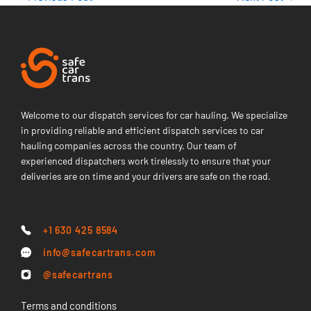
Welcome to our dispatch services for car hauling. We specialize
in providing reliable and efficient dispatch services to car
hauling companies across the country. Our team of
experienced dispatchers work tirelessly to ensure that your
deliveries are on time and your drivers are safe on the road.
+1 630 425 8584
info@safecartrans.com
@safecartrans
Terms and conditions