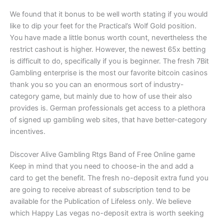
We found that it bonus to be well worth stating if you would
like to dip your feet for the Practical’s Wolf Gold position.
You have made a little bonus worth count, nevertheless the
restrict cashout is higher. However, the newest 65x betting
is difficult to do, specifically if you is beginner. The fresh 7Bit
Gambling enterprise is the most our favorite bitcoin casinos
thank you so you can an enormous sort of industry-
category game, but mainly due to how of use their also
provides is. German professionals get access to a plethora
of signed up gambling web sites, that have better-category
incentives.
Discover Alive Gambling Rtgs Band of Free Online game
Keep in mind that you need to choose-in the and add a
card to get the benefit. The fresh no-deposit extra fund you
are going to receive abreast of subscription tend to be
available for the Publication of Lifeless only. We believe
which Happy Las vegas no-deposit extra is worth seeking