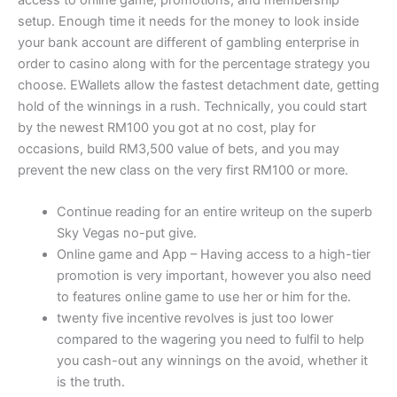
setup. Enough time it needs for the money to look inside
your bank account are different of gambling enterprise in
order to casino along with for the percentage strategy you
choose.
EWallets allow the fastest detachment date, getting
hold of the winnings in a rush. Technically, you could start
by the newest RM100 you got at no cost, play for
occasions, build RM3,500 value of bets, and you may
prevent the new class on the very first RM100 or more.
Continue reading for an entire writeup on the superb
Sky Vegas no-put give.
Online game and App – Having access to a high-tier
promotion is very important, however you also need
to features online game to use her or him for the.
twenty five incentive revolves is just too lower
compared to the wagering you need to fulfil to help
you cash-out any winnings on the avoid, whether it
is the truth.