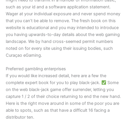
such as your id and a software application statement.
Wager at your individual exposure and never spend money
that you can’t be able to remove. The fresh book on this
website is educational and you may intended to introduce
you having upwards-to-day details about the web gaming
landscape.
We by hand cross-seemed permit numbers
noted on for every site using their issuing bodies, such
Curaçao eGaming.
Preferred gambling enterprises
If you would like increased detail, here are a few the
complete expert book for you to play black-jack.
Some
on the web black-jack game offer surrender, letting you
capture 1 / 2 of their choice returning to end the new hand.
Here is the right move around in some of the poor you are
able to spots, such as that have a difficult 16 facing a
distributor ten.