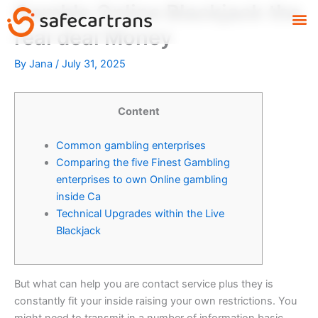
Gamble Online Blackjack the
Skip
M
to
real deal Money
content
By
Jana
/
July 31, 2025
Content
Common gambling enterprises
Comparing the five Finest Gambling
enterprises to own Online gambling
inside Ca
Technical Upgrades within the Live
Blackjack
But what can help you are contact service plus they is
constantly fit your inside raising your own restrictions. You
might need to transmit in a number of information basic,