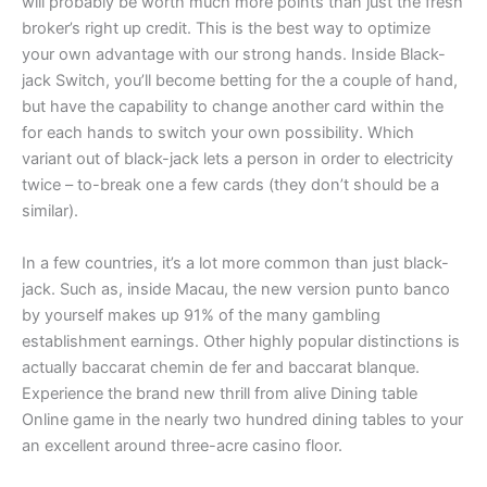
will probably be worth much more points than just the fresh
broker’s right up credit. This is the best way to optimize
your own advantage with our strong hands. Inside Black-
jack Switch, you’ll become betting for the a couple of hand,
but have the capability to change another card within the
for each hands to switch your own possibility. Which
variant out of black-jack lets a person in order to electricity
twice – to-break one a few cards (they don’t should be a
similar).
In a few countries, it’s a lot more common than just black-
jack. Such as, inside Macau, the new version punto banco
by yourself makes up 91% of the many gambling
establishment earnings. Other highly popular distinctions is
actually baccarat chemin de fer and baccarat blanque.
Experience the brand new thrill from alive Dining table
Online game in the nearly two hundred dining tables to your
an excellent around three-acre casino floor.