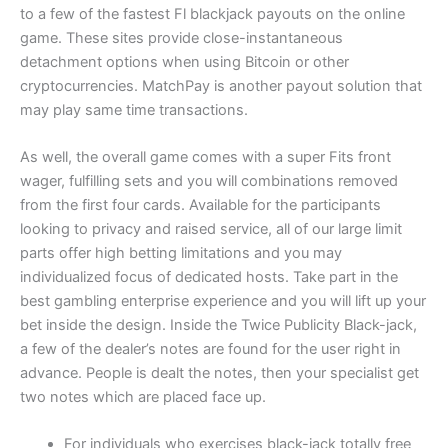
to a few of the fastest Fl blackjack payouts on the online
game. These sites provide close-instantaneous
detachment options when using Bitcoin or other
cryptocurrencies. MatchPay is another payout solution that
may play same time transactions.
As well, the overall game comes with a super Fits front
wager, fulfilling sets and you will combinations removed
from the first four cards. Available for the participants
looking to privacy and raised service, all of our large limit
parts offer high betting limitations and you may
individualized focus of dedicated hosts. Take part in the
best gambling enterprise experience and you will lift up your
bet inside the design. Inside the Twice Publicity Black-jack,
a few of the dealer’s notes are found for the user right in
advance. People is dealt the notes, then your specialist get
two notes which are placed face up.
For individuals who exercises black-jack totally free