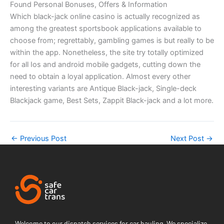
Found Personal Bonuses, Offers & Information
Which black-jack online casino is actually recognized as
among the greatest sportsbook applications available to
choose from; regrettably, gambling games is but really to be
within the app. Nonetheless, the site try totally optimized
for all Ios and android mobile gadgets, cutting down the
need to obtain a loyal application. Almost every other
interesting variants are Antique Black-jack, Single-deck
Blackjack game, Best Sets, Zappit Black-jack and a lot more.
←
Previous Post
Next Post
→
Welcome to our dispatch services for car hauling. We specialize