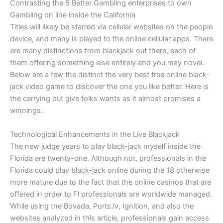
Contrasting the 5 Better Gambling enterprises to own
Gambling on line inside the California
Titles will likely be starred via cellular websites on the people
device, and many is played to the online cellular apps. There
are many distinctions from blackjack out there, each of
them offering something else entirely and you may novel.
Below are a few the distinct the very best free online black-
jack video game to discover the one you like better. Here is
the carrying out give folks wants as it almost promises a
winnings.
Technological Enhancements in the Live Blackjack
The new judge years to play black-jack myself inside the
Florida are twenty-one. Although not, professionals in the
Florida could play black-jack online during the 18 otherwise
more mature due to the fact that the online casinos that are
offered in order to Fl professionals are worldwide managed.
While using the Bovada, Ports.lv, Ignition, and also the
websites analyzed in this article, professionals gain access