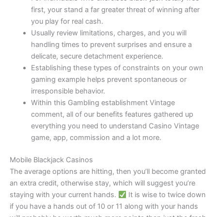
first, your stand a far greater threat of winning after
you play for real cash.
Usually review limitations, charges, and you will
handling times to prevent surprises and ensure a
delicate, secure detachment experience.
Establishing these types of constraints on your own
gaming example helps prevent spontaneous or
irresponsible behavior.
Within this Gambling establishment Vintage
comment, all of our benefits features gathered up
everything you need to understand Casino Vintage
game, app, commission and a lot more.
Mobile Blackjack Casinos
The average options are hitting, then you’ll become granted
an extra credit, otherwise stay, which will suggest you’re
staying with your current hands.
It is wise to twice down
if you have a hands out of 10 or 11 along with your hands