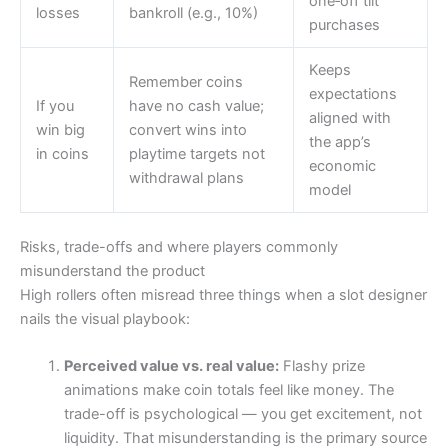
one‑off tilt
losses
bankroll (e.g., 10%)
purchases
Keeps
Remember coins
expectations
If you
have no cash value;
aligned with
win big
convert wins into
the app’s
in coins
playtime targets not
economic
withdrawal plans
model
Risks, trade-offs and where players commonly
misunderstand the product
High rollers often misread three things when a slot designer
nails the visual playbook:
Perceived value vs. real value:
Flashy prize
animations make coin totals feel like money. The
trade-off is psychological — you get excitement, not
liquidity. That misunderstanding is the primary source