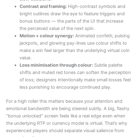
Contrast and framing:
High-contrast symbols and
bright outlines draw the eye to feature triggers and
bonus buttons — the parts of the UI that increase
the perceived value of the next spin.
Motion + colour synergy:
Animated confetti, pulsing
jackpots, and glowing pay-lines use colour shifts to
make a win feel larger than the underlying virtual coin
value.
Loss minimisation through colour:
Subtle palette
shifts and muted red tones can soften the perception
of loss; designers intentionally make small losses feel
less punishing to encourage continued play.
For a high roller this matters because your attention and
emotional bandwidth are being steered subtly. A big, flashy
“bonus unlocked” screen feels like a real edge even when
the underlying RTP or currency model is virtual. That’s why
experienced players should separate visual salience from