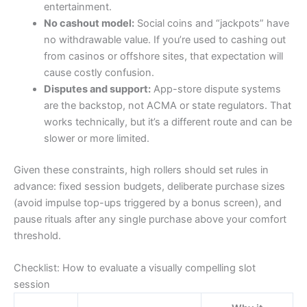
entertainment.
No cashout model:
Social coins and “jackpots” have
no withdrawable value. If you’re used to cashing out
from casinos or offshore sites, that expectation will
cause costly confusion.
Disputes and support:
App-store dispute systems
are the backstop, not ACMA or state regulators. That
works technically, but it’s a different route and can be
slower or more limited.
Given these constraints, high rollers should set rules in
advance: fixed session budgets, deliberate purchase sizes
(avoid impulse top-ups triggered by a bonus screen), and
pause rituals after any single purchase above your comfort
threshold.
Checklist: How to evaluate a visually compelling slot
session