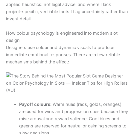
applied heuristics: not legal advice, and where I lack
project-specific, verifiable facts I flag uncertainty rather than
invent detail.
How colour psychology is engineered into modern slot
design
Designers use colour and dynamic visuals to produce
immediate emotional responses. There are a few reliable
mechanisms behind the effect:
Payoff colours:
Warm hues (reds, golds, oranges)
are used for wins and progression cues because they
raise arousal and reward salience. Cool blues and
greens are reserved for neutral or calming screens to
slow decisions.