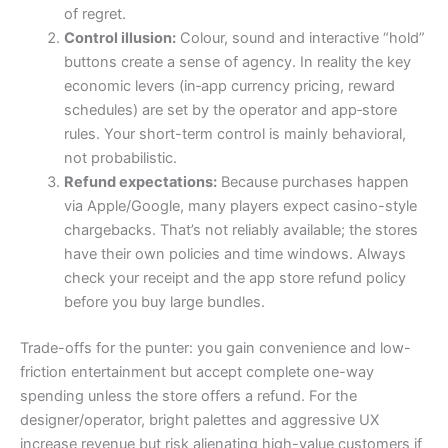
of regret.
Control illusion:
Colour, sound and interactive “hold”
buttons create a sense of agency. In reality the key
economic levers (in‑app currency pricing, reward
schedules) are set by the operator and app‑store
rules. Your short-term control is mainly behavioral,
not probabilistic.
Refund expectations:
Because purchases happen
via Apple/Google, many players expect casino-style
chargebacks. That’s not reliably available; the stores
have their own policies and time windows. Always
check your receipt and the app store refund policy
before you buy large bundles.
Trade-offs for the punter: you gain convenience and low-
friction entertainment but accept complete one-way
spending unless the store offers a refund. For the
designer/operator, bright palettes and aggressive UX
increase revenue but risk alienating high-value customers if