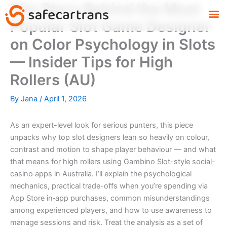
The Story Behind the Most
Skip
M
to
Popular Slot Game Designer
content
on Color Psychology in Slots
— Insider Tips for High
Rollers (AU)
By
Jana
/
April 1, 2026
As an expert-level look for serious punters, this piece
unpacks why top slot designers lean so heavily on colour,
contrast and motion to shape player behaviour — and what
that means for high rollers using Gambino Slot-style social-
casino apps in Australia. I’ll explain the psychological
mechanics, practical trade-offs when you’re spending via
App Store in‑app purchases, common misunderstandings
among experienced players, and how to use awareness to
manage sessions and risk. Treat the analysis as a set of