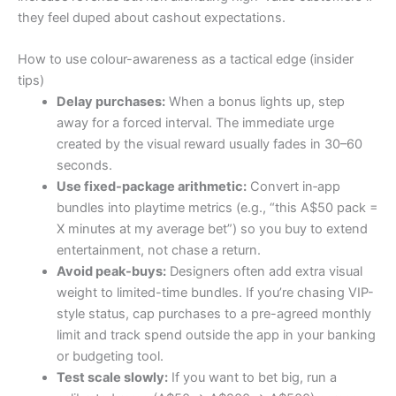
they feel duped about cashout expectations.
How to use colour-awareness as a tactical edge (insider
tips)
Delay purchases:
When a bonus lights up, step
away for a forced interval. The immediate urge
created by the visual reward usually fades in 30–60
seconds.
Use fixed-package arithmetic:
Convert in‑app
bundles into playtime metrics (e.g., “this A$50 pack =
X minutes at my average bet”) so you buy to extend
entertainment, not chase a return.
Avoid peak-buys:
Designers often add extra visual
weight to limited-time bundles. If you’re chasing VIP-
style status, cap purchases to a pre-agreed monthly
limit and track spend outside the app in your banking
or budgeting tool.
Test scale slowly:
If you want to bet big, run a