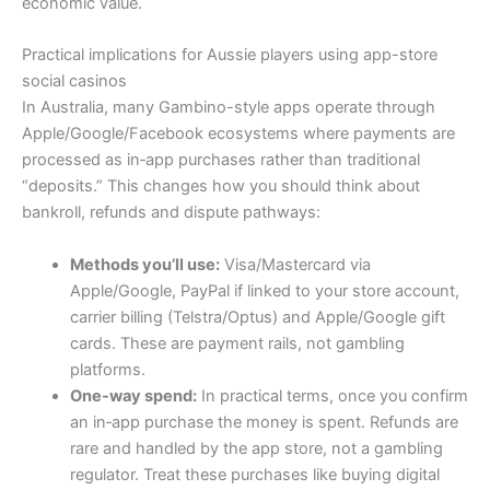
economic value.
Practical implications for Aussie players using app-store
social casinos
In Australia, many Gambino-style apps operate through
Apple/Google/Facebook ecosystems where payments are
processed as in‑app purchases rather than traditional
“deposits.” This changes how you should think about
bankroll, refunds and dispute pathways:
Methods you’ll use:
Visa/Mastercard via
Apple/Google, PayPal if linked to your store account,
carrier billing (Telstra/Optus) and Apple/Google gift
cards. These are payment rails, not gambling
platforms.
One-way spend:
In practical terms, once you confirm
an in‑app purchase the money is spent. Refunds are
rare and handled by the app store, not a gambling
regulator. Treat these purchases like buying digital