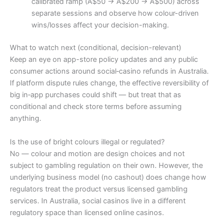
calibrated ramp (A$50 → A$200 → A$500) across
separate sessions and observe how colour-driven
wins/losses affect your decision-making.
What to watch next (conditional, decision-relevant)
Keep an eye on app-store policy updates and any public
consumer actions around social‑casino refunds in Australia.
If platform dispute rules change, the effective reversibility of
big in‑app purchases could shift — but treat that as
conditional and check store terms before assuming
anything.
Is the use of bright colours illegal or regulated?
No — colour and motion are design choices and not
subject to gambling regulation on their own. However, the
underlying business model (no cashout) does change how
regulators treat the product versus licensed gambling
services. In Australia, social casinos live in a different
regulatory space than licensed online casinos.