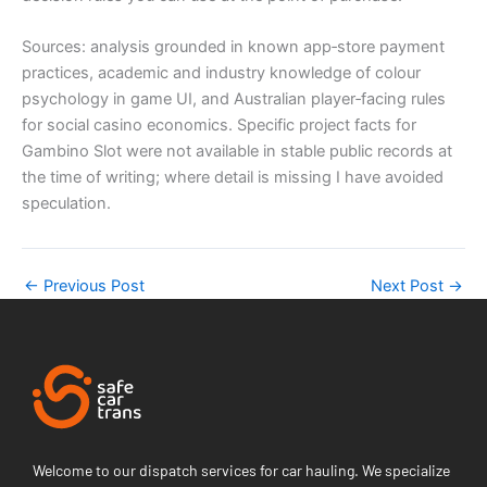
Sources: analysis grounded in known app‑store payment
practices, academic and industry knowledge of colour
psychology in game UI, and Australian player‑facing rules
for social casino economics. Specific project facts for
Gambino Slot were not available in stable public records at
the time of writing; where detail is missing I have avoided
speculation.
←
Previous Post
Next Post
→
Welcome to our dispatch services for car hauling. We specialize