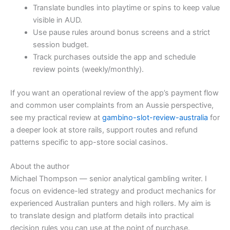
Translate bundles into playtime or spins to keep value
visible in AUD.
Use pause rules around bonus screens and a strict
session budget.
Track purchases outside the app and schedule
review points (weekly/monthly).
If you want an operational review of the app’s payment flow
and common user complaints from an Aussie perspective,
see my practical review at
gambino-slot-review-australia
for
a deeper look at store rails, support routes and refund
patterns specific to app-store social casinos.
About the author
Michael Thompson — senior analytical gambling writer. I
focus on evidence-led strategy and product mechanics for
experienced Australian punters and high rollers. My aim is
to translate design and platform details into practical
decision rules you can use at the point of purchase.