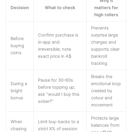
Why it
Decision
What to check
matters for
high rollers
Prevents
Confirm purchase is
surprise large
Before
in‑app and
charges and
buying
irreversible; note
supports clear
coins
exact price in A$
bankroll
tracking
Breaks the
Pause for 30–60s
During a
emotional loop
before topping up;
bright
created by
ask “would I buy this
bonus
colour and
sober?”
movement
Protects large
When
Limit buy-backs to a
balances from
chasing
strict X% of session