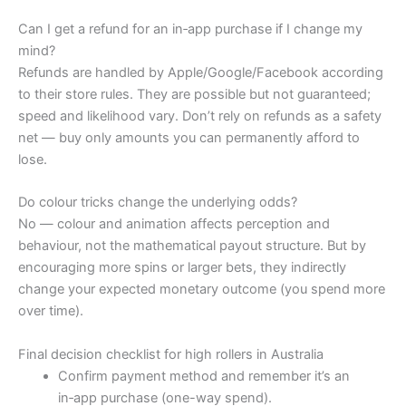
Can I get a refund for an in‑app purchase if I change my
mind?
Refunds are handled by Apple/Google/Facebook according
to their store rules. They are possible but not guaranteed;
speed and likelihood vary. Don’t rely on refunds as a safety
net — buy only amounts you can permanently afford to
lose.
Do colour tricks change the underlying odds?
No — colour and animation affects perception and
behaviour, not the mathematical payout structure. But by
encouraging more spins or larger bets, they indirectly
change your expected monetary outcome (you spend more
over time).
Final decision checklist for high rollers in Australia
Confirm payment method and remember it’s an
in‑app purchase (one-way spend).