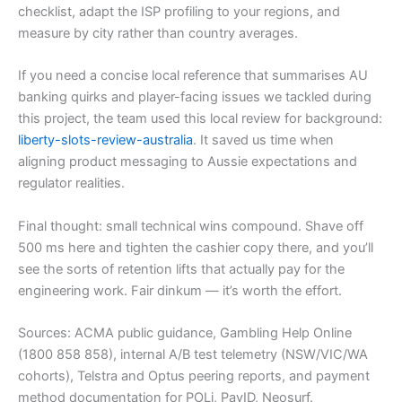
checklist, adapt the ISP profiling to your regions, and
measure by city rather than country averages.
If you need a concise local reference that summarises AU
banking quirks and player-facing issues we tackled during
this project, the team used this local review for background:
liberty-slots-review-australia
. It saved us time when
aligning product messaging to Aussie expectations and
regulator realities.
Final thought: small technical wins compound. Shave off
500 ms here and tighten the cashier copy there, and you’ll
see the sorts of retention lifts that actually pay for the
engineering work. Fair dinkum — it’s worth the effort.
Sources: ACMA public guidance, Gambling Help Online
(1800 858 858), internal A/B test telemetry (NSW/VIC/WA
cohorts), Telstra and Optus peering reports, and payment
method documentation for POLi, PayID, Neosurf.