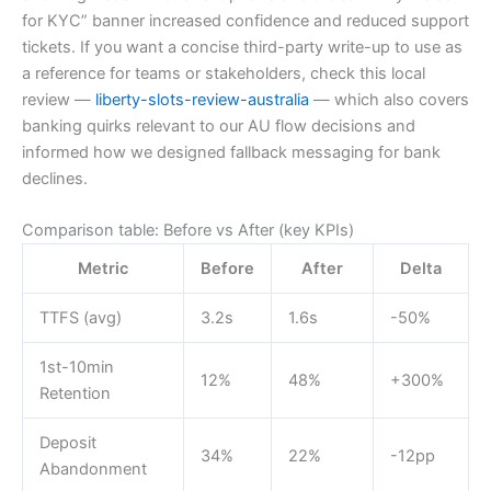
for KYC” banner increased confidence and reduced support
tickets. If you want a concise third-party write-up to use as
a reference for teams or stakeholders, check this local
review —
liberty-slots-review-australia
— which also covers
banking quirks relevant to our AU flow decisions and
informed how we designed fallback messaging for bank
declines.
Comparison table: Before vs After (key KPIs)
Metric
Before
After
Delta
TTFS (avg)
3.2s
1.6s
-50%
1st-10min
12%
48%
+300%
Retention
Deposit
34%
22%
-12pp
Abandonment