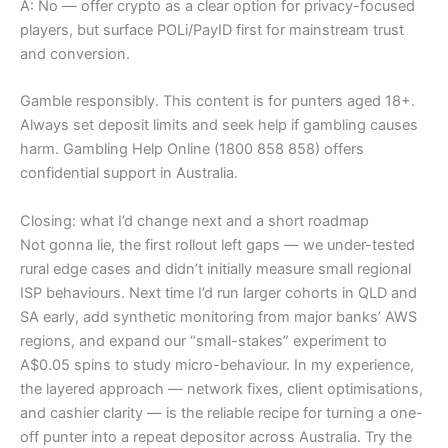
A: No — offer crypto as a clear option for privacy-focused
players, but surface POLi/PayID first for mainstream trust
and conversion.
Gamble responsibly. This content is for punters aged 18+.
Always set deposit limits and seek help if gambling causes
harm. Gambling Help Online (1800 858 858) offers
confidential support in Australia.
Closing: what I’d change next and a short roadmap
Not gonna lie, the first rollout left gaps — we under-tested
rural edge cases and didn’t initially measure small regional
ISP behaviours. Next time I’d run larger cohorts in QLD and
SA early, add synthetic monitoring from major banks’ AWS
regions, and expand our “small-stakes” experiment to
A$0.05 spins to study micro-behaviour. In my experience,
the layered approach — network fixes, client optimisations,
and cashier clarity — is the reliable recipe for turning a one-
off punter into a repeat depositor across Australia. Try the