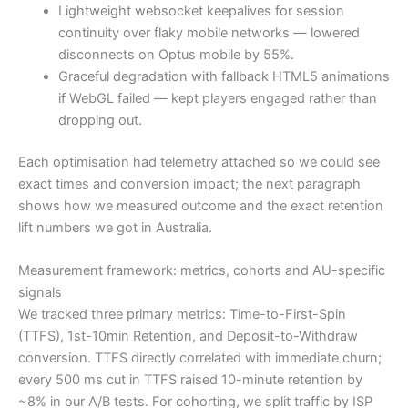
Lightweight websocket keepalives for session
continuity over flaky mobile networks — lowered
disconnects on Optus mobile by 55%.
Graceful degradation with fallback HTML5 animations
if WebGL failed — kept players engaged rather than
dropping out.
Each optimisation had telemetry attached so we could see
exact times and conversion impact; the next paragraph
shows how we measured outcome and the exact retention
lift numbers we got in Australia.
Measurement framework: metrics, cohorts and AU-specific
signals
We tracked three primary metrics: Time-to-First-Spin
(TTFS), 1st-10min Retention, and Deposit-to-Withdraw
conversion. TTFS directly correlated with immediate churn;
every 500 ms cut in TTFS raised 10-minute retention by
~8% in our A/B tests. For cohorting, we split traffic by ISP