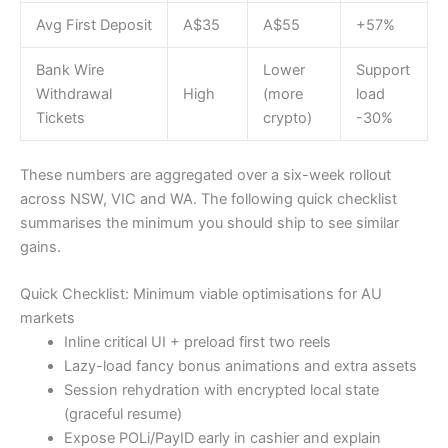
Avg First Deposit
A$35
A$55
+57%
Bank Wire
Lower
Support
Withdrawal
High
(more
load
Tickets
crypto)
-30%
These numbers are aggregated over a six-week rollout
across NSW, VIC and WA. The following quick checklist
summarises the minimum you should ship to see similar
gains.
Quick Checklist: Minimum viable optimisations for AU
markets
Inline critical UI + preload first two reels
Lazy-load fancy bonus animations and extra assets
Session rehydration with encrypted local state
(graceful resume)
Expose POLi/PayID early in cashier and explain