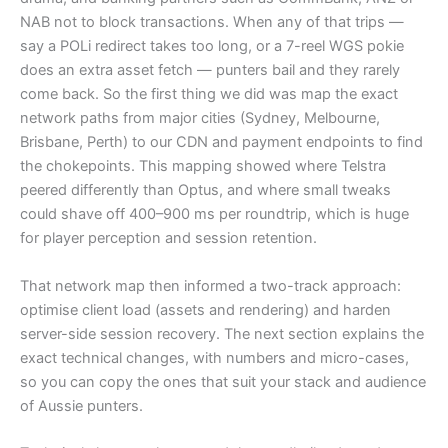
NAB not to block transactions. When any of that trips —
say a POLi redirect takes too long, or a 7-reel WGS pokie
does an extra asset fetch — punters bail and they rarely
come back. So the first thing we did was map the exact
network paths from major cities (Sydney, Melbourne,
Brisbane, Perth) to our CDN and payment endpoints to find
the chokepoints. This mapping showed where Telstra
peered differently than Optus, and where small tweaks
could shave off 400–900 ms per roundtrip, which is huge
for player perception and session retention.
That network map then informed a two-track approach:
optimise client load (assets and rendering) and harden
server-side session recovery. The next section explains the
exact technical changes, with numbers and micro-cases,
so you can copy the ones that suit your stack and audience
of Aussie punters.