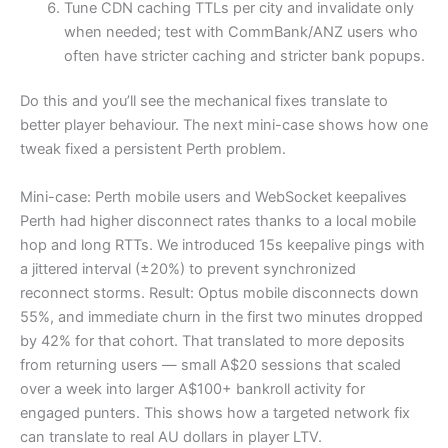
Tune CDN caching TTLs per city and invalidate only
when needed; test with CommBank/ANZ users who
often have stricter caching and stricter bank popups.
Do this and you’ll see the mechanical fixes translate to
better player behaviour. The next mini-case shows how one
tweak fixed a persistent Perth problem.
Mini-case: Perth mobile users and WebSocket keepalives
Perth had higher disconnect rates thanks to a local mobile
hop and long RTTs. We introduced 15s keepalive pings with
a jittered interval (±20%) to prevent synchronized
reconnect storms. Result: Optus mobile disconnects down
55%, and immediate churn in the first two minutes dropped
by 42% for that cohort. That translated to more deposits
from returning users — small A$20 sessions that scaled
over a week into larger A$100+ bankroll activity for
engaged punters. This shows how a targeted network fix
can translate to real AU dollars in player LTV.