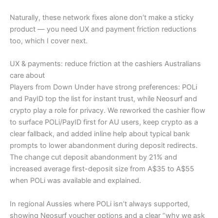
Naturally, these network fixes alone don’t make a sticky
product — you need UX and payment friction reductions
too, which I cover next.
UX & payments: reduce friction at the cashiers Australians
care about
Players from Down Under have strong preferences: POLi
and PayID top the list for instant trust, while Neosurf and
crypto play a role for privacy. We reworked the cashier flow
to surface POLi/PayID first for AU users, keep crypto as a
clear fallback, and added inline help about typical bank
prompts to lower abandonment during deposit redirects.
The change cut deposit abandonment by 21% and
increased average first-deposit size from A$35 to A$55
when POLi was available and explained.
In regional Aussies where POLi isn’t always supported,
showing Neosurf voucher options and a clear “why we ask