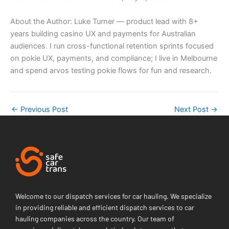
About the Author: Luke Turner — product lead with 8+
years building casino UX and payments for Australian
audiences. I run cross-functional retention sprints focused
on pokie UX, payments, and compliance; I live in Melbourne
and spend arvos testing pokie flows for fun and research.
←
Previous Post
Next Post
→
Welcome to our dispatch services for car hauling. We specialize
in providing reliable and efficient dispatch services to car
hauling companies across the country. Our team of