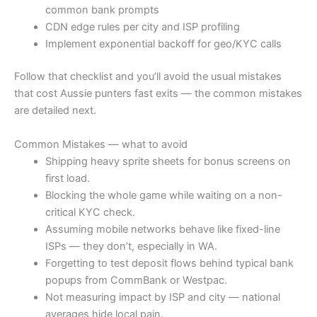
common bank prompts
CDN edge rules per city and ISP profiling
Implement exponential backoff for geo/KYC calls
Follow that checklist and you’ll avoid the usual mistakes
that cost Aussie punters fast exits — the common mistakes
are detailed next.
Common Mistakes — what to avoid
Shipping heavy sprite sheets for bonus screens on
first load.
Blocking the whole game while waiting on a non-
critical KYC check.
Assuming mobile networks behave like fixed-line
ISPs — they don’t, especially in WA.
Forgetting to test deposit flows behind typical bank
popups from CommBank or Westpac.
Not measuring impact by ISP and city — national
averages hide local pain.