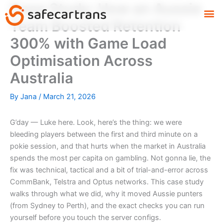
Case Study: How an Aussie
Skip
M
to
Team Boosted Retention
content
300% with Game Load
Optimisation Across
Australia
By
Jana
/
March 21, 2026
G’day — Luke here. Look, here’s the thing: we were
bleeding players between the first and third minute on a
pokie session, and that hurts when the market in Australia
spends the most per capita on gambling. Not gonna lie, the
fix was technical, tactical and a bit of trial-and-error across
CommBank, Telstra and Optus networks. This case study
walks through what we did, why it moved Aussie punters
(from Sydney to Perth), and the exact checks you can run
yourself before you touch the server configs.