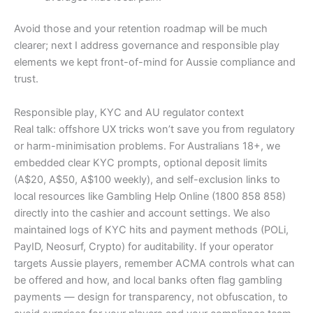
Avoid those and your retention roadmap will be much
clearer; next I address governance and responsible play
elements we kept front-of-mind for Aussie compliance and
trust.
Responsible play, KYC and AU regulator context
Real talk: offshore UX tricks won’t save you from regulatory
or harm-minimisation problems. For Australians 18+, we
embedded clear KYC prompts, optional deposit limits
(A$20, A$50, A$100 weekly), and self-exclusion links to
local resources like Gambling Help Online (1800 858 858)
directly into the cashier and account settings. We also
maintained logs of KYC hits and payment methods (POLi,
PayID, Neosurf, Crypto) for auditability. If your operator
targets Aussie players, remember ACMA controls what can
be offered and how, and local banks often flag gambling
payments — design for transparency, not obfuscation, to