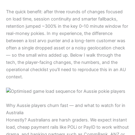
The quick benefit: after three rounds of changes focused
on load time, session continuity and smarter fallbacks,
retention jumped ~300% in the key 0–10 minute window for
real-money pokies. In my experience, the difference
between a lost arvo punter and a long-term customer was
often a single dropped asset or a noisy geolocation check
— so the small wins added up. Below I walk through the
tech, the player-facing changes, the numbers, and the
operational checklist you’ll need to reproduce this in an AU
context.
Why Aussie players churn fast — and what to watch for in
Australia
Honestly? Australians are harsh graders. We expect instant
load, cheap payment rails like POLi or PayID to work without
drama, and banking partners such as CommBank, ANZ or