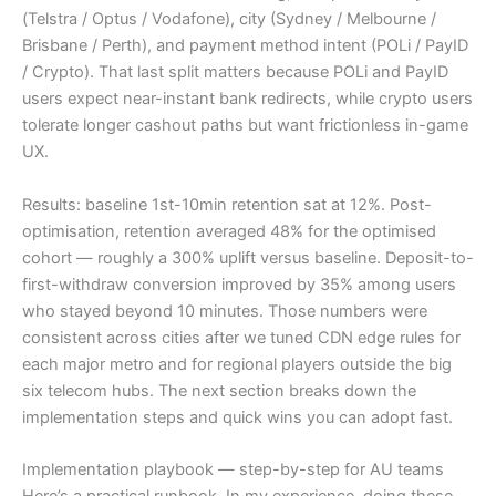
(Telstra / Optus / Vodafone), city (Sydney / Melbourne /
Brisbane / Perth), and payment method intent (POLi / PayID
/ Crypto). That last split matters because POLi and PayID
users expect near-instant bank redirects, while crypto users
tolerate longer cashout paths but want frictionless in-game
UX.
Results: baseline 1st-10min retention sat at 12%. Post-
optimisation, retention averaged 48% for the optimised
cohort — roughly a 300% uplift versus baseline. Deposit-to-
first-withdraw conversion improved by 35% among users
who stayed beyond 10 minutes. Those numbers were
consistent across cities after we tuned CDN edge rules for
each major metro and for regional players outside the big
six telecom hubs. The next section breaks down the
implementation steps and quick wins you can adopt fast.
Implementation playbook — step-by-step for AU teams