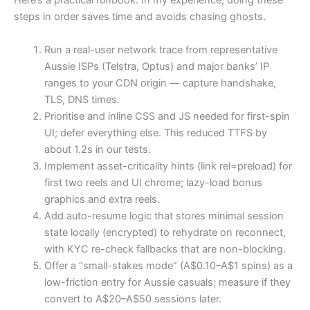
Here’s a practical runbook. In my experience, doing these
steps in order saves time and avoids chasing ghosts.
Run a real-user network trace from representative
Aussie ISPs (Telstra, Optus) and major banks’ IP
ranges to your CDN origin — capture handshake,
TLS, DNS times.
Prioritise and inline CSS and JS needed for first-spin
UI; defer everything else. This reduced TTFS by
about 1.2s in our tests.
Implement asset-criticality hints (link rel=preload) for
first two reels and UI chrome; lazy-load bonus
graphics and extra reels.
Add auto-resume logic that stores minimal session
state locally (encrypted) to rehydrate on reconnect,
with KYC re-check fallbacks that are non-blocking.
Offer a “small-stakes mode” (A$0.10–A$1 spins) as a
low-friction entry for Aussie casuals; measure if they
convert to A$20–A$50 sessions later.