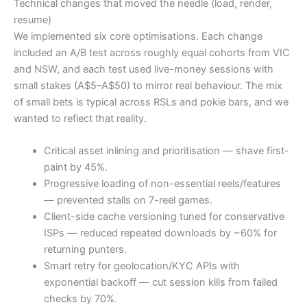
Technical changes that moved the needle (load, render,
resume)
We implemented six core optimisations. Each change
included an A/B test across roughly equal cohorts from VIC
and NSW, and each test used live-money sessions with
small stakes (A$5–A$50) to mirror real behaviour. The mix
of small bets is typical across RSLs and pokie bars, and we
wanted to reflect that reality.
Critical asset inlining and prioritisation — shave first-
paint by 45%.
Progressive loading of non-essential reels/features
— prevented stalls on 7-reel games.
Client-side cache versioning tuned for conservative
ISPs — reduced repeated downloads by ~60% for
returning punters.
Smart retry for geolocation/KYC APIs with
exponential backoff — cut session kills from failed
checks by 70%.