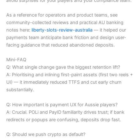
avoid surprises for your players and your compliance team.
As a reference for operators and product teams, see
community-collected reviews and practical AU banking
notes here:
liberty-slots-review-australia
— it helped our
payments team anticipate bank friction and design user-
facing guidance that reduced abandoned deposits.
Mini-FAQ
Q: What single change gave the biggest retention lift?
A: Prioritising and inlining first-paint assets (first two reels +
UI) — it immediately reduced TTFS and cut early churn
substantially.
Q: How important is payment UX for Aussie players?
A: Crucial. POLi and PayID familiarity drives trust; if bank
redirects or popups are confusing, deposits drop fast.
Q: Should we push crypto as default?