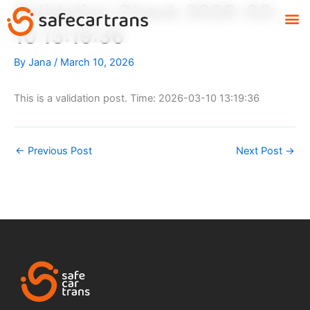
Validation Check 2026-03-
Skip
M
to
10 13:19:36
content
By
Jana
/
March 10, 2026
This is a validation post. Time: 2026-03-10 13:19:36
←
Previous Post
Next Post
→