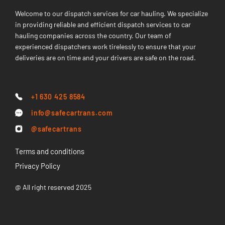
Welcome to our dispatch services for car hauling. We specialize
in providing reliable and efficient dispatch services to car
hauling companies across the country. Our team of
experienced dispatchers work tirelessly to ensure that your
deliveries are on time and your drivers are safe on the road.
+1 630 425 8584
info@safecartrans.com
@safecartrans
Terms and conditions
Privacy Policy
@ All right reserved 2025