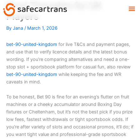
Final Thoughts for UK
Skip
M
to
Players
content
By
Jana
/
March 1, 2026
bet-90-united-kingdom
for live T&Cs and payment pages,
and use that to verify licence details and the latest bonus
wording. If you’re comparing alternatives and need a one-
stop slot + sportsbook platform for casual fun, also review
bet-90-united-kingdom
while keeping the fee and WR
caveats in mind.
To be honest, Bet 90 is fine for an evening’s flutter on fruit
machines or a cheeky accumulator around Boxing Day
fixtures or Cheltenham, but it’s not the best pick if you prize
low fees, fastest withdrawals or tight sportsbook odds. If
you’re after variety of slots and occasional promos, it’ll do; if
you want tight value and professional-grade sportsbook