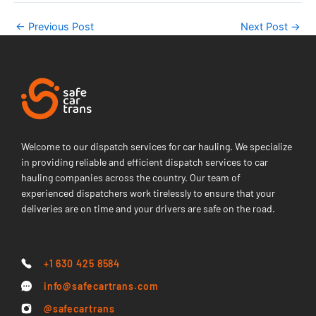
←
Previous Post
Next Post
→
Welcome to our dispatch services for car hauling. We specialize
in providing reliable and efficient dispatch services to car
hauling companies across the country. Our team of
experienced dispatchers work tirelessly to ensure that your
deliveries are on time and your drivers are safe on the road.
+1 630 425 8584
info@safecartrans.com
@safecartrans