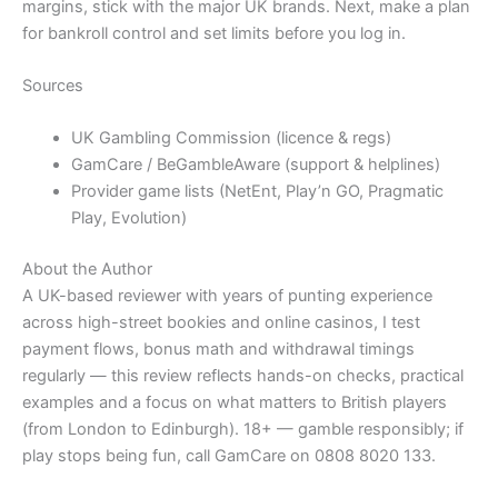
margins, stick with the major UK brands. Next, make a plan
for bankroll control and set limits before you log in.
Sources
UK Gambling Commission (licence & regs)
GamCare / BeGambleAware (support & helplines)
Provider game lists (NetEnt, Play’n GO, Pragmatic
Play, Evolution)
About the Author
A UK-based reviewer with years of punting experience
across high-street bookies and online casinos, I test
payment flows, bonus math and withdrawal timings
regularly — this review reflects hands-on checks, practical
examples and a focus on what matters to British players
(from London to Edinburgh). 18+ — gamble responsibly; if
play stops being fun, call GamCare on 0808 8020 133.