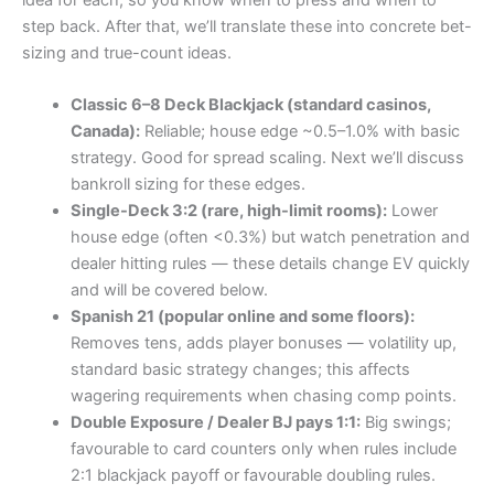
step back. After that, we’ll translate these into concrete bet-
sizing and true-count ideas.
Classic 6–8 Deck Blackjack (standard casinos,
Canada):
Reliable; house edge ~0.5–1.0% with basic
strategy. Good for spread scaling. Next we’ll discuss
bankroll sizing for these edges.
Single-Deck 3:2 (rare, high-limit rooms):
Lower
house edge (often <0.3%) but watch penetration and
dealer hitting rules — these details change EV quickly
and will be covered below.
Spanish 21 (popular online and some floors):
Removes tens, adds player bonuses — volatility up,
standard basic strategy changes; this affects
wagering requirements when chasing comp points.
Double Exposure / Dealer BJ pays 1:1:
Big swings;
favourable to card counters only when rules include
2:1 blackjack payoff or favourable doubling rules.