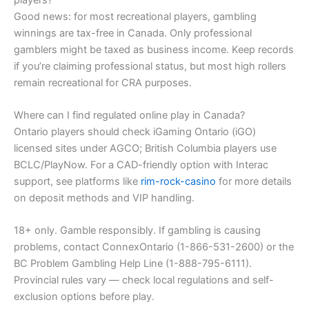
Good news: for most recreational players, gambling
winnings are tax-free in Canada. Only professional
gamblers might be taxed as business income. Keep records
if you’re claiming professional status, but most high rollers
remain recreational for CRA purposes.
Where can I find regulated online play in Canada?
Ontario players should check iGaming Ontario (iGO)
licensed sites under AGCO; British Columbia players use
BCLC/PlayNow. For a CAD-friendly option with Interac
support, see platforms like
rim-rock-casino
for more details
on deposit methods and VIP handling.
18+ only. Gamble responsibly. If gambling is causing
problems, contact ConnexOntario (1-866-531-2600) or the
BC Problem Gambling Help Line (1-888-795-6111).
Provincial rules vary — check local regulations and self-
exclusion options before play.