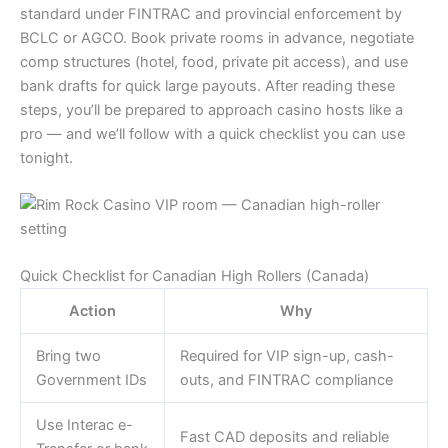
standard under FINTRAC and provincial enforcement by
BCLC or AGCO. Book private rooms in advance, negotiate
comp structures (hotel, food, private pit access), and use
bank drafts for quick large payouts. After reading these
steps, you’ll be prepared to approach casino hosts like a
pro — and we’ll follow with a quick checklist you can use
tonight.
Quick Checklist for Canadian High Rollers (Canada)
Action
Why
Bring two
Required for VIP sign-up, cash-
Government IDs
outs, and FINTRAC compliance
Use Interac e-
Fast CAD deposits and reliable