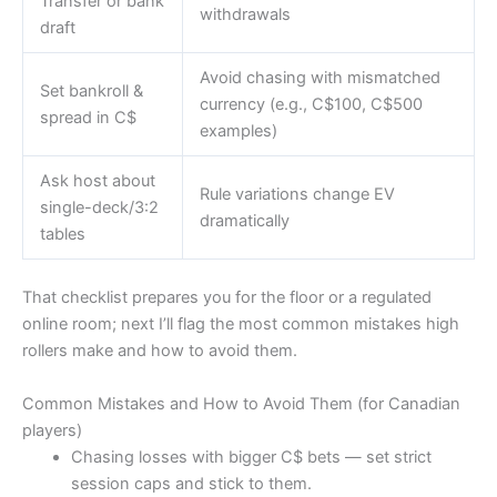
Transfer or bank
withdrawals
draft
Avoid chasing with mismatched
Set bankroll &
currency (e.g., C$100, C$500
spread in C$
examples)
Ask host about
Rule variations change EV
single-deck/3:2
dramatically
tables
That checklist prepares you for the floor or a regulated
online room; next I’ll flag the most common mistakes high
rollers make and how to avoid them.
Common Mistakes and How to Avoid Them (for Canadian
players)
Chasing losses with bigger C$ bets — set strict
session caps and stick to them.