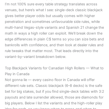
I’m not 100% sure every table strategy translates across
venues, but here’s what I see: single-deck classic blackjack
gives better player odds but usually comes with higher
penetration and sometimes unfavourable side rules, while
multi-hand Vegas-style variants and Spanish 21 change the
math in ways a high roller can exploit. We’ll break down the
edge differences in plain C$ terms so you can size bets and
bankrolls with confidence, and then look at dealer rules and
rule tweaks that matter most. That leads directly into the
variant-by-variant breakdown below.
Top Blackjack Variants for Canadian High Rollers — What to
Play in Canada
Not gonna lie — every casino floor in Canada will offer
different rule sets. Classic blackjack (6–8 decks) is the safe
bet for big stakes, but if you find single-deck tables with 3:2
payouts and late surrender allowed, those are diamonds for
big players. Below I list the variants and the high-roller play
idea for each, so you know when to press and when to