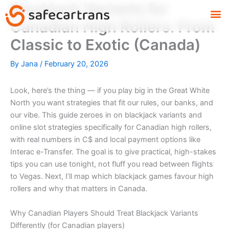
Blackjack Variants for
Skip
M
to
Canadian High Rollers: From
content
Classic to Exotic (Canada)
By
Jana
/
February 20, 2026
Look, here’s the thing — if you play big in the Great White
North you want strategies that fit our rules, our banks, and
our vibe. This guide zeroes in on blackjack variants and
online slot strategies specifically for Canadian high rollers,
with real numbers in C$ and local payment options like
Interac e-Transfer. The goal is to give practical, high-stakes
tips you can use tonight, not fluff you read between flights
to Vegas. Next, I’ll map which blackjack games favour high
rollers and why that matters in Canada.
Why Canadian Players Should Treat Blackjack Variants
Differently (for Canadian players)