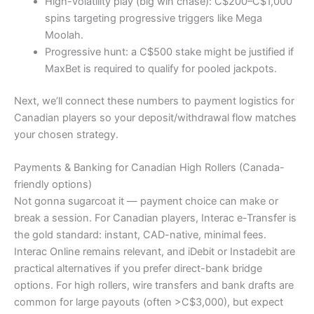
High-volatility play (big win chase): C$200–C$1,000
spins targeting progressive triggers like Mega
Moolah.
Progressive hunt: a C$500 stake might be justified if
MaxBet is required to qualify for pooled jackpots.
Next, we’ll connect these numbers to payment logistics for
Canadian players so your deposit/withdrawal flow matches
your chosen strategy.
Payments & Banking for Canadian High Rollers (Canada-
friendly options)
Not gonna sugarcoat it — payment choice can make or
break a session. For Canadian players, Interac e-Transfer is
the gold standard: instant, CAD-native, minimal fees.
Interac Online remains relevant, and iDebit or Instadebit are
practical alternatives if you prefer direct-bank bridge
options. For high rollers, wire transfers and bank drafts are
common for large payouts (often >C$3,000), but expect