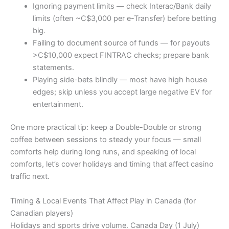
Ignoring payment limits — check Interac/Bank daily
limits (often ~C$3,000 per e-Transfer) before betting
big.
Failing to document source of funds — for payouts
>C$10,000 expect FINTRAC checks; prepare bank
statements.
Playing side-bets blindly — most have high house
edges; skip unless you accept large negative EV for
entertainment.
One more practical tip: keep a Double-Double or strong
coffee between sessions to steady your focus — small
comforts help during long runs, and speaking of local
comforts, let’s cover holidays and timing that affect casino
traffic next.
Timing & Local Events That Affect Play in Canada (for
Canadian players)
Holidays and sports drive volume. Canada Day (1 July)