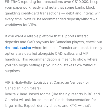
FINTRAC reporting for transactions over C$10,000. Keep
your paperwork ready and note that some banks block
gambling credit-card transactions — debit and Interac win
every time. Next I’ll list recommended deposit/withdrawal
workflows for VIPs.
If you want a reliable platform that supports Interac
deposits and CAD payouts for Canadian players, check out
rim-rock-casino
where Interac e-Transfer and bank-friendly
options are detailed alongside CAD wallets and VIP
handling. This recommendation is meant to show where
you can begin setting up your high-stakes flow without
surprises.
VIP & High-Roller Logistics at Canadian Venues (for
Canadian high rollers)
Real talk: land-based rooms (like the big resorts in BC and
Ontario) will ask for source-of-funds documentation for
large limits. Expect identity checks and KYC — that’s