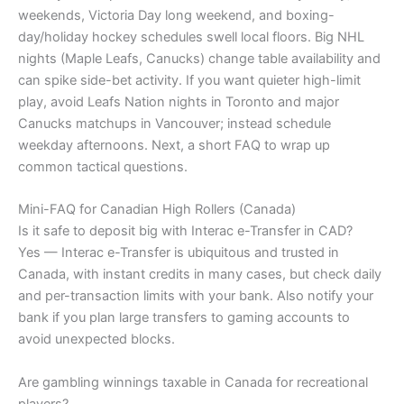
weekends, Victoria Day long weekend, and boxing-
day/holiday hockey schedules swell local floors. Big NHL
nights (Maple Leafs, Canucks) change table availability and
can spike side-bet activity. If you want quieter high-limit
play, avoid Leafs Nation nights in Toronto and major
Canucks matchups in Vancouver; instead schedule
weekday afternoons. Next, a short FAQ to wrap up
common tactical questions.
Mini-FAQ for Canadian High Rollers (Canada)
Is it safe to deposit big with Interac e-Transfer in CAD?
Yes — Interac e-Transfer is ubiquitous and trusted in
Canada, with instant credits in many cases, but check daily
and per-transaction limits with your bank. Also notify your
bank if you plan large transfers to gaming accounts to
avoid unexpected blocks.
Are gambling winnings taxable in Canada for recreational
players?