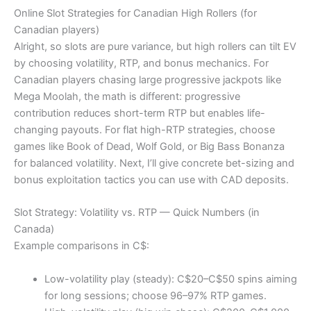
Online Slot Strategies for Canadian High Rollers (for
Canadian players)
Alright, so slots are pure variance, but high rollers can tilt EV
by choosing volatility, RTP, and bonus mechanics. For
Canadian players chasing large progressive jackpots like
Mega Moolah, the math is different: progressive
contribution reduces short-term RTP but enables life-
changing payouts. For flat high-RTP strategies, choose
games like Book of Dead, Wolf Gold, or Big Bass Bonanza
for balanced volatility. Next, I’ll give concrete bet-sizing and
bonus exploitation tactics you can use with CAD deposits.
Slot Strategy: Volatility vs. RTP — Quick Numbers (in
Canada)
Example comparisons in C$:
Low-volatility play (steady): C$20–C$50 spins aiming
for long sessions; choose 96–97% RTP games.