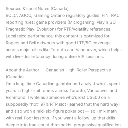
Sources & Local Notes (Canada)
BCLC, AGCO, iGaming Ontario regulatory guides; FINTRAC
reporting rules; game providers (Microgaming, Play’n GO,
Pragmatic Play, Evolution) for RTP/volatility references.
Local telco performance: this content is optimized for
Rogers and Bell networks with good LTE/5G coverage
across major cities like Toronto and Vancouver, which helps
with live-dealer latency during online VIP sessions.
About the Author — Canadian High-Roller Perspective
(Canada)
I’m a long-time Canadian gambler and analyst who’s spent
years in high-limit rooms across Toronto, Vancouver, and
Richmond. I write as someone who’s lost C$500 on a
supposedly “hot” 97% RTP slot (learned that the hard way)
and also won a mid-six-figure poker pot — so I mix math
with real-floor lessons. If you want a follow-up that drills
deeper into true-count thresholds, progressive qualification