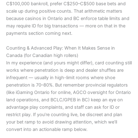
C$100,000 bankroll, prefer C$250–C$500 base bets and
scale up during positive counts. That arithmetic matters
because casinos in Ontario and BC enforce table limits and
may require ID for big transactions — more on that in the
payments section coming next.
Counting & Advanced Play: When It Makes Sense in
Canada (for Canadian high rollers)
In my experience (and yours might differ), card counting still
works where penetration is deep and dealer shuffles are
infrequent — usually in high-limit rooms where shoe
penetration is 70–80%. But remember provincial regulators
(like iGaming Ontario for online, AGCO oversight for Ontario
land operations, and BCLC/GPEB in BC) keep an eye on
advantage play complaints, and staff can ask for ID or
restrict play. If you’re counting live, be discreet and plan
your bet ramp to avoid drawing attention, which we’ll
convert into an actionable ramp below.