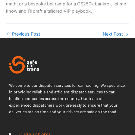
math, or a bespoke bet ramp for a C$250k bankroll, let me
know and I’ll draft a tailored VIP playbook.
←
Previous Post
Next Post
→
Welcome to our dispatch services for car hauling. We specialize
in providing reliable and efficient dispatch services to car
hauling companies across the country. Our team of
experienced dispatchers work tirelessly to ensure that your
deliveries are on time and your drivers are safe on the road.