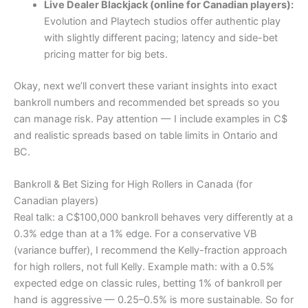
Live Dealer Blackjack (online for Canadian players):
Evolution and Playtech studios offer authentic play
with slightly different pacing; latency and side-bet
pricing matter for big bets.
Okay, next we’ll convert these variant insights into exact
bankroll numbers and recommended bet spreads so you
can manage risk. Pay attention — I include examples in C$
and realistic spreads based on table limits in Ontario and
BC.
Bankroll & Bet Sizing for High Rollers in Canada (for
Canadian players)
Real talk: a C$100,000 bankroll behaves very differently at a
0.3% edge than at a 1% edge. For a conservative VB
(variance buffer), I recommend the Kelly-fraction approach
for high rollers, not full Kelly. Example math: with a 0.5%
expected edge on classic rules, betting 1% of bankroll per
hand is aggressive — 0.25–0.5% is more sustainable. So for