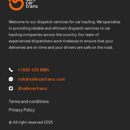
Welcome to our dispatch services for car hauling. We specialize
in providing reliable and efficient dispatch services to car
hauling companies across the country. Our team of
experienced dispatchers work tirelessly to ensure that your
deliveries are on time and your drivers are safe on the road.
+1 630 425 8584
info@safecartrans.com
@safecartrans
Terms and conditions
Privacy Policy
@ All right reserved 2025