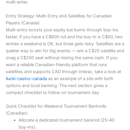
multi-enter.
Entry Strategy: Multi-Entry and Satellites for Canadian
Players (Canada)
Multi-entry boosts your equity but burns through buy-ins
faster; if you have a C$600 roll and the buy-in is C$60, two
entries a weekend is OK, but three gets risky. Satellites are a
quieter way to aim for big events — win a C$20 satellite and
snag a C$200 seat without risking the same cash. If you
want a reliable Canadian-friendly platform that runs
satellites and supports CAD through Interac, take a look at
ilucki-casino-canada
as an example of a site with both
options and local banking. The next section gives a
compact checklist to follow on tournament day.
Quick Checklist for Weekend Tournament Bankrolls
(Canadian)
Allocate a dedicated tournament bankroll (25–40
buy-ins).