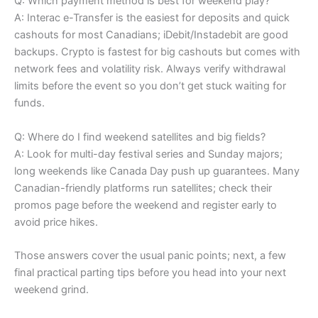
Q: Which payment method is best for weekend play?
A: Interac e-Transfer is the easiest for deposits and quick
cashouts for most Canadians; iDebit/Instadebit are good
backups. Crypto is fastest for big cashouts but comes with
network fees and volatility risk. Always verify withdrawal
limits before the event so you don’t get stuck waiting for
funds.
Q: Where do I find weekend satellites and big fields?
A: Look for multi-day festival series and Sunday majors;
long weekends like Canada Day push up guarantees. Many
Canadian-friendly platforms run satellites; check their
promos page before the weekend and register early to
avoid price hikes.
Those answers cover the usual panic points; next, a few
final practical parting tips before you head into your next
weekend grind.