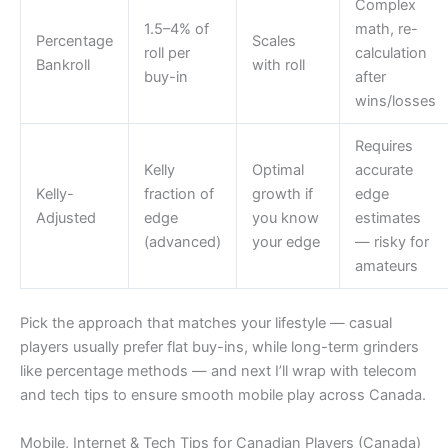
Complex
1.5–4% of
math, re-
Percentage
Scales
roll per
calculation
Bankroll
with roll
buy-in
after
wins/losses
Requires
Kelly
Optimal
accurate
Kelly-
fraction of
growth if
edge
Adjusted
edge
you know
estimates
(advanced)
your edge
— risky for
amateurs
Pick the approach that matches your lifestyle — casual
players usually prefer flat buy-ins, while long-term grinders
like percentage methods — and next I’ll wrap with telecom
and tech tips to ensure smooth mobile play across Canada.
Mobile, Internet & Tech Tips for Canadian Players (Canada)