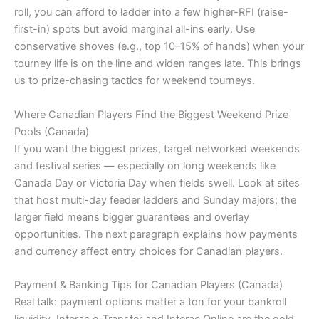
roll, you can afford to ladder into a few higher-RFI (raise-
first-in) spots but avoid marginal all-ins early. Use
conservative shoves (e.g., top 10–15% of hands) when your
tourney life is on the line and widen ranges late. This brings
us to prize-chasing tactics for weekend tourneys.
Where Canadian Players Find the Biggest Weekend Prize
Pools (Canada)
If you want the biggest prizes, target networked weekends
and festival series — especially on long weekends like
Canada Day or Victoria Day when fields swell. Look at sites
that host multi-day feeder ladders and Sunday majors; the
larger field means bigger guarantees and overlay
opportunities. The next paragraph explains how payments
and currency affect entry choices for Canadian players.
Payment & Banking Tips for Canadian Players (Canada)
Real talk: payment options matter a ton for your bankroll
liquidity. Interac e-Transfer and Interac Online are the gold