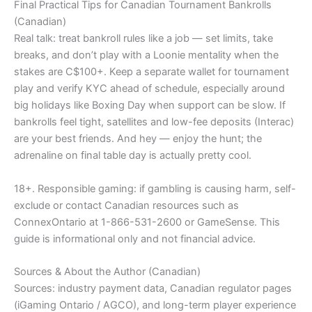
Final Practical Tips for Canadian Tournament Bankrolls
(Canadian)
Real talk: treat bankroll rules like a job — set limits, take
breaks, and don’t play with a Loonie mentality when the
stakes are C$100+. Keep a separate wallet for tournament
play and verify KYC ahead of schedule, especially around
big holidays like Boxing Day when support can be slow. If
bankrolls feel tight, satellites and low-fee deposits (Interac)
are your best friends. And hey — enjoy the hunt; the
adrenaline on final table day is actually pretty cool.
18+. Responsible gaming: if gambling is causing harm, self-
exclude or contact Canadian resources such as
ConnexOntario at 1-866-531-2600 or GameSense. This
guide is informational only and not financial advice.
Sources & About the Author (Canadian)
Sources: industry payment data, Canadian regulator pages
(iGaming Ontario / AGCO), and long-term player experience