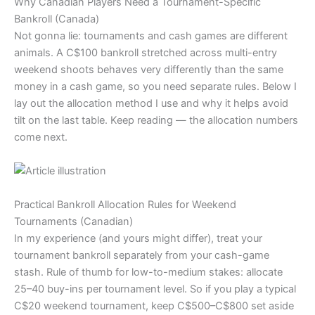
Why Canadian Players Need a Tournament-Specific
Bankroll (Canada)
Not gonna lie: tournaments and cash games are different
animals. A C$100 bankroll stretched across multi-entry
weekend shoots behaves very differently than the same
money in a cash game, so you need separate rules. Below I
lay out the allocation method I use and why it helps avoid
tilt on the last table. Keep reading — the allocation numbers
come next.
Practical Bankroll Allocation Rules for Weekend
Tournaments (Canadian)
In my experience (and yours might differ), treat your
tournament bankroll separately from your cash-game
stash. Rule of thumb for low-to-medium stakes: allocate
25–40 buy-ins per tournament level. So if you play a typical
C$20 weekend tournament, keep C$500–C$800 set aside