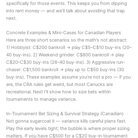
specifically for those events. This keeps you from dipping
into rent money — and we’ll talk about avoiding that trap
next.
Concrete Examples & Mini-Cases for Canadian Players
Here are three short scenarios so the math’s not abstract:
1) Hobbyist: C$200 bankroll → play C$5–C$10 buy-ins (20–
40 buy-ins). 2) Weekend grinder: C$800 bankroll → play
C$20–C$30 buy-ins (26–40 buy-ins). 3) Aggressive run-
chaser: C$1,500 bankroll → play up to C$50 buy-ins (30
buy-ins). These examples assume you’re not a pro — if you
are, the CRA rules get weird, but most Canucks are
recreational. Next I’ll show how to size bets within
tournaments to manage variance.
In-Tournament Bet Sizing & Survival Strategy (Canadian)
Not gonna sugarcoat it — variance kills careful plans fast.
Play the early levels tight; the bubble is where proper sizing
matters. If you have C$500 for a C$20 buy-in tournament