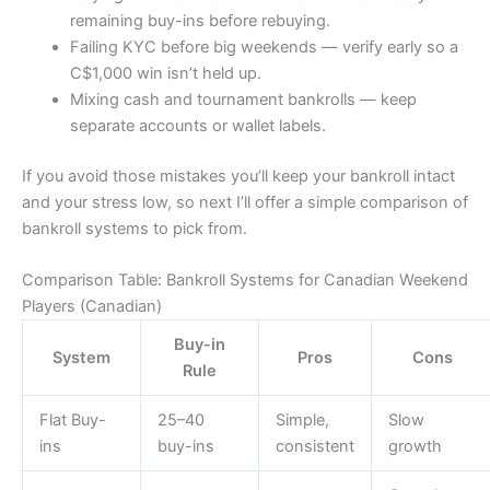
remaining buy-ins before rebuying.
Failing KYC before big weekends — verify early so a
C$1,000 win isn’t held up.
Mixing cash and tournament bankrolls — keep
separate accounts or wallet labels.
If you avoid those mistakes you’ll keep your bankroll intact
and your stress low, so next I’ll offer a simple comparison of
bankroll systems to pick from.
Comparison Table: Bankroll Systems for Canadian Weekend
Players (Canadian)
Buy-in
System
Pros
Cons
Rule
Flat Buy-
25–40
Simple,
Slow
ins
buy-ins
consistent
growth