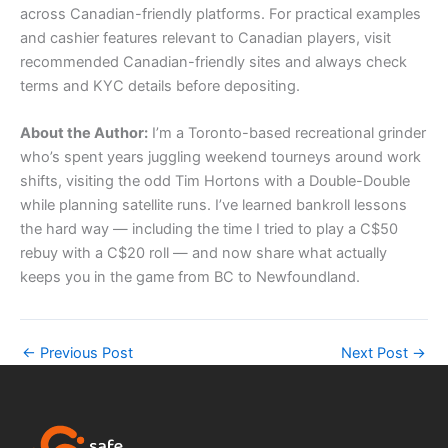
across Canadian-friendly platforms. For practical examples
and cashier features relevant to Canadian players, visit
recommended Canadian-friendly sites and always check
terms and KYC details before depositing.
About the Author:
I’m a Toronto-based recreational grinder
who’s spent years juggling weekend tourneys around work
shifts, visiting the odd Tim Hortons with a Double-Double
while planning satellite runs. I’ve learned bankroll lessons
the hard way — including the time I tried to play a C$50
rebuy with a C$20 roll — and now share what actually
keeps you in the game from BC to Newfoundland.
←
Previous Post
Next Post
→