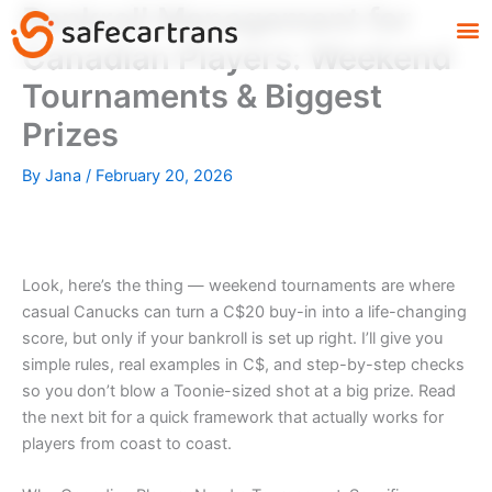
Bankroll Management for
Skip
M
to
Canadian Players: Weekend
content
Tournaments & Biggest
Prizes
By
Jana
/
February 20, 2026
Look, here’s the thing — weekend tournaments are where
casual Canucks can turn a C$20 buy-in into a life-changing
score, but only if your bankroll is set up right. I’ll give you
simple rules, real examples in C$, and step-by-step checks
so you don’t blow a Toonie-sized shot at a big prize. Read
the next bit for a quick framework that actually works for
players from coast to coast.