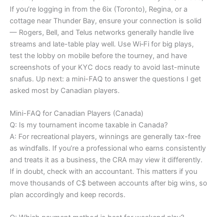
If you’re logging in from the 6ix (Toronto), Regina, or a
cottage near Thunder Bay, ensure your connection is solid
— Rogers, Bell, and Telus networks generally handle live
streams and late-table play well. Use Wi‑Fi for big plays,
test the lobby on mobile before the tourney, and have
screenshots of your KYC docs ready to avoid last-minute
snafus. Up next: a mini-FAQ to answer the questions I get
asked most by Canadian players.
Mini-FAQ for Canadian Players (Canada)
Q: Is my tournament income taxable in Canada?
A: For recreational players, winnings are generally tax-free
as windfalls. If you’re a professional who earns consistently
and treats it as a business, the CRA may view it differently.
If in doubt, check with an accountant. This matters if you
move thousands of C$ between accounts after big wins, so
plan accordingly and keep records.