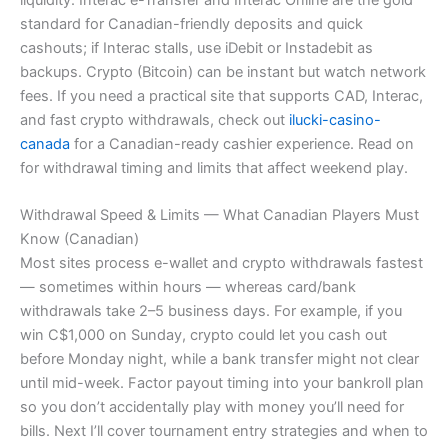
standard for Canadian-friendly deposits and quick
cashouts; if Interac stalls, use iDebit or Instadebit as
backups. Crypto (Bitcoin) can be instant but watch network
fees. If you need a practical site that supports CAD, Interac,
and fast crypto withdrawals, check out
ilucki-casino-
canada
for a Canadian-ready cashier experience. Read on
for withdrawal timing and limits that affect weekend play.
Withdrawal Speed & Limits — What Canadian Players Must
Know (Canadian)
Most sites process e-wallet and crypto withdrawals fastest
— sometimes within hours — whereas card/bank
withdrawals take 2–5 business days. For example, if you
win C$1,000 on Sunday, crypto could let you cash out
before Monday night, while a bank transfer might not clear
until mid-week. Factor payout timing into your bankroll plan
so you don’t accidentally play with money you’ll need for
bills. Next I’ll cover tournament entry strategies and when to