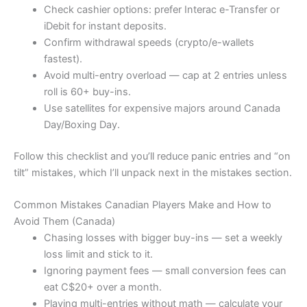
Check cashier options: prefer Interac e-Transfer or
iDebit for instant deposits.
Confirm withdrawal speeds (crypto/e-wallets
fastest).
Avoid multi-entry overload — cap at 2 entries unless
roll is 60+ buy-ins.
Use satellites for expensive majors around Canada
Day/Boxing Day.
Follow this checklist and you’ll reduce panic entries and “on
tilt” mistakes, which I’ll unpack next in the mistakes section.
Common Mistakes Canadian Players Make and How to
Avoid Them (Canada)
Chasing losses with bigger buy-ins — set a weekly
loss limit and stick to it.
Ignoring payment fees — small conversion fees can
eat C$20+ over a month.
Playing multi-entries without math — calculate your