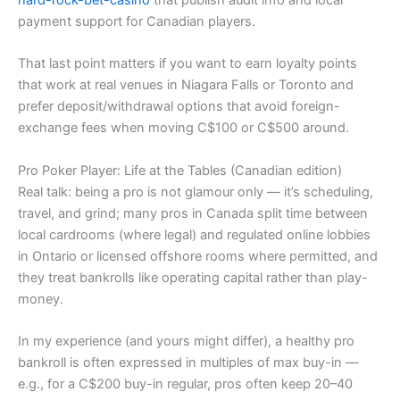
payment support for Canadian players.
That last point matters if you want to earn loyalty points
that work at real venues in Niagara Falls or Toronto and
prefer deposit/withdrawal options that avoid foreign-
exchange fees when moving C$100 or C$500 around.
Pro Poker Player: Life at the Tables (Canadian edition)
Real talk: being a pro is not glamour only — it’s scheduling,
travel, and grind; many pros in Canada split time between
local cardrooms (where legal) and regulated online lobbies
in Ontario or licensed offshore rooms where permitted, and
they treat bankrolls like operating capital rather than play-
money.
In my experience (and yours might differ), a healthy pro
bankroll is often expressed in multiples of max buy-in —
e.g., for a C$200 buy-in regular, pros often keep 20–40