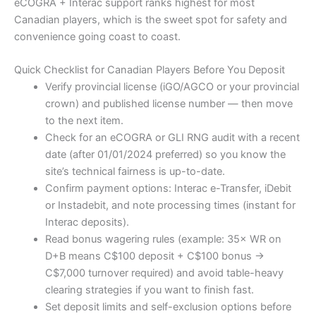
eCOGRA + Interac support ranks highest for most
Canadian players, which is the sweet spot for safety and
convenience going coast to coast.
Quick Checklist for Canadian Players Before You Deposit
Verify provincial license (iGO/AGCO or your provincial
crown) and published license number — then move
to the next item.
Check for an eCOGRA or GLI RNG audit with a recent
date (after 01/01/2024 preferred) so you know the
site’s technical fairness is up-to-date.
Confirm payment options: Interac e-Transfer, iDebit
or Instadebit, and note processing times (instant for
Interac deposits).
Read bonus wagering rules (example: 35× WR on
D+B means C$100 deposit + C$100 bonus →
C$7,000 turnover required) and avoid table-heavy
clearing strategies if you want to finish fast.
Set deposit limits and self-exclusion options before