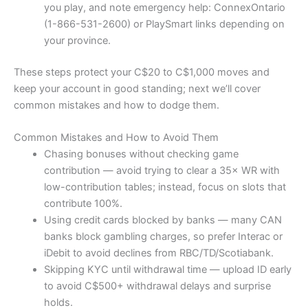
you play, and note emergency help: ConnexOntario
(1-866-531-2600) or PlaySmart links depending on
your province.
These steps protect your C$20 to C$1,000 moves and
keep your account in good standing; next we’ll cover
common mistakes and how to dodge them.
Common Mistakes and How to Avoid Them
Chasing bonuses without checking game
contribution — avoid trying to clear a 35× WR with
low-contribution tables; instead, focus on slots that
contribute 100%.
Using credit cards blocked by banks — many CAN
banks block gambling charges, so prefer Interac or
iDebit to avoid declines from RBC/TD/Scotiabank.
Skipping KYC until withdrawal time — upload ID early
to avoid C$500+ withdrawal delays and surprise
holds.