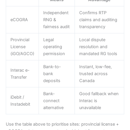
Independent
Confirms RTP
eCOGRA
RNG &
claims and auditing
fairness audit
transparency
Provincial
Legal
Local dispute
License
operating
resolution and
(iGO/AGCO)
permission
mandated RG tools
Bank-to-
Instant, low-fee,
Interac e-
bank
trusted across
Transfer
deposits
Canada
Bank-
Good fallback when
iDebit /
connect
Interac is
Instadebit
alternative
unavailable
Use the table above to prioritise sites: provincial license +