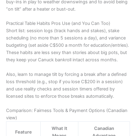
buy-ins in play to weather downswings and to avoid being
“on tilt” after a heater or bust-out.
Practical Table Habits Pros Use (and You Can Too)
Short list: session logs (track hands and stakes), stake
scheduling (no more than 5 sessions a day), and variance
budgeting (set aside C$500 a month for education/entries).
These habits are less sexy than stories about big pots, but
they keep your Canuck bankroll intact across months.
Also, learn to manage tilt by forcing a break after a defined
loss threshold (e.g., stop if you lose C$200 in a session)
and use reality checks and session timers offered by
licensed sites to enforce those breaks automatically.
Comparison: Fairness Tools & Payment Options (Canadian
view)
What It
Canadian
Feature
Means
Advantage