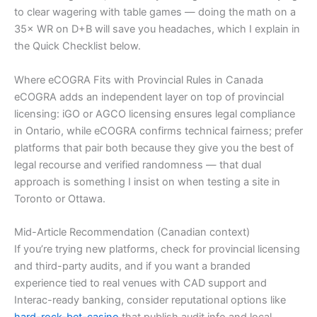
to clear wagering with table games — doing the math on a
35× WR on D+B will save you headaches, which I explain in
the Quick Checklist below.
Where eCOGRA Fits with Provincial Rules in Canada
eCOGRA adds an independent layer on top of provincial
licensing: iGO or AGCO licensing ensures legal compliance
in Ontario, while eCOGRA confirms technical fairness; prefer
platforms that pair both because they give you the best of
legal recourse and verified randomness — that dual
approach is something I insist on when testing a site in
Toronto or Ottawa.
Mid-Article Recommendation (Canadian context)
If you’re trying new platforms, check for provincial licensing
and third-party audits, and if you want a branded
experience tied to real venues with CAD support and
Interac-ready banking, consider reputational options like
hard-rock-bet-casino
that publish audit info and local