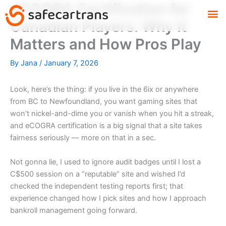
eCOGRA Certification for
Skip
M
to
Canadian Players: Why It
content
Matters and How Pros Play
By
Jana
/
January 7, 2026
Look, here’s the thing: if you live in the 6ix or anywhere
from BC to Newfoundland, you want gaming sites that
won’t nickel-and-dime you or vanish when you hit a streak,
and eCOGRA certification is a big signal that a site takes
fairness seriously — more on that in a sec.
Not gonna lie, I used to ignore audit badges until I lost a
C$500 session on a “reputable” site and wished I’d
checked the independent testing reports first; that
experience changed how I pick sites and how I approach
bankroll management going forward.