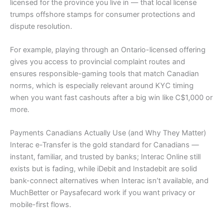
licensed for the province you live in — that local license
trumps offshore stamps for consumer protections and
dispute resolution.
For example, playing through an Ontario-licensed offering
gives you access to provincial complaint routes and
ensures responsible-gaming tools that match Canadian
norms, which is especially relevant around KYC timing
when you want fast cashouts after a big win like C$1,000 or
more.
Payments Canadians Actually Use (and Why They Matter)
Interac e-Transfer is the gold standard for Canadians —
instant, familiar, and trusted by banks; Interac Online still
exists but is fading, while iDebit and Instadebit are solid
bank-connect alternatives when Interac isn’t available, and
MuchBetter or Paysafecard work if you want privacy or
mobile-first flows.