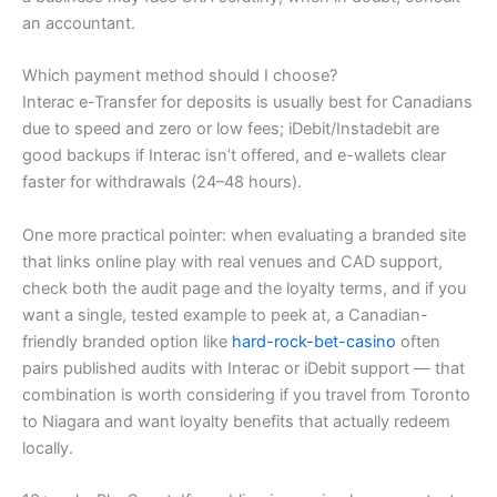
an accountant.
Which payment method should I choose?
Interac e-Transfer for deposits is usually best for Canadians
due to speed and zero or low fees; iDebit/Instadebit are
good backups if Interac isn’t offered, and e-wallets clear
faster for withdrawals (24–48 hours).
One more practical pointer: when evaluating a branded site
that links online play with real venues and CAD support,
check both the audit page and the loyalty terms, and if you
want a single, tested example to peek at, a Canadian-
friendly branded option like
hard-rock-bet-casino
often
pairs published audits with Interac or iDebit support — that
combination is worth considering if you travel from Toronto
to Niagara and want loyalty benefits that actually redeem
locally.