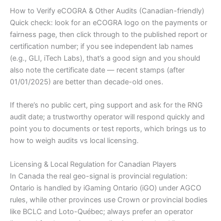
How to Verify eCOGRA & Other Audits (Canadian-friendly)
Quick check: look for an eCOGRA logo on the payments or
fairness page, then click through to the published report or
certification number; if you see independent lab names
(e.g., GLI, iTech Labs), that’s a good sign and you should
also note the certificate date — recent stamps (after
01/01/2025) are better than decade-old ones.
If there’s no public cert, ping support and ask for the RNG
audit date; a trustworthy operator will respond quickly and
point you to documents or test reports, which brings us to
how to weigh audits vs local licensing.
Licensing & Local Regulation for Canadian Players
In Canada the real geo-signal is provincial regulation:
Ontario is handled by iGaming Ontario (iGO) under AGCO
rules, while other provinces use Crown or provincial bodies
like BCLC and Loto-Québec; always prefer an operator