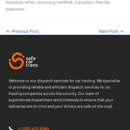
mistakes when choosing certified, Canadian-friendly
platforms.
←
Previous Post
Next Post
→
Welcome to our dispatch services for car hauling. We specialize
in providing reliable and efficient dispatch services to car
hauling companies across the country. Our team of
experienced dispatchers work tirelessly to ensure that your
deliveries are on time and your drivers are safe on the road.
+1 630 425 8584