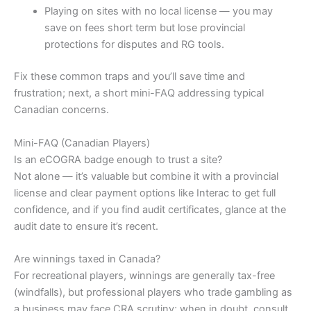
Playing on sites with no local license — you may
save on fees short term but lose provincial
protections for disputes and RG tools.
Fix these common traps and you’ll save time and
frustration; next, a short mini-FAQ addressing typical
Canadian concerns.
Mini-FAQ (Canadian Players)
Is an eCOGRA badge enough to trust a site?
Not alone — it’s valuable but combine it with a provincial
license and clear payment options like Interac to get full
confidence, and if you find audit certificates, glance at the
audit date to ensure it’s recent.
Are winnings taxed in Canada?
For recreational players, winnings are generally tax-free
(windfalls), but professional players who trade gambling as
a business may face CRA scrutiny; when in doubt, consult