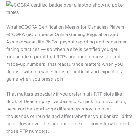
What eCOGRA Certification Means for Canadian Players
eCOGRA (eCommerce Online Gaming Regulation and
Assurance) audits RNGs, payout reporting and consumer-
facing practices — so when a site is certified you get
independent proof that RTPs and randomness are not
made-up numbers; that reassurance matters when you
deposit with Interac e-Transfer or iDebit and expect a fair
game when you press spin.
That matters especially if you prefer high-RTP slots like
Book of Dead or play live dealer blackjack from Evolution,
because the small edge differences show up over
thousands of rounds and affect whether your bankroll drifts
up or down over the long run — next I’ll cover how to read
those RTP numbers.