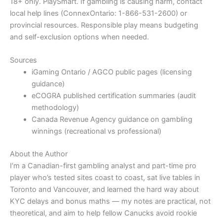
18+ only. PlaySmart. If gambling is causing harm, contact
local help lines (ConnexOntario: 1-866-531-2600) or
provincial resources. Responsible play means budgeting
and self-exclusion options when needed.
Sources
iGaming Ontario / AGCO public pages (licensing
guidance)
eCOGRA published certification summaries (audit
methodology)
Canada Revenue Agency guidance on gambling
winnings (recreational vs professional)
About the Author
I’m a Canadian-first gambling analyst and part-time pro
player who’s tested sites coast to coast, sat live tables in
Toronto and Vancouver, and learned the hard way about
KYC delays and bonus maths — my notes are practical, not
theoretical, and aim to help fellow Canucks avoid rookie