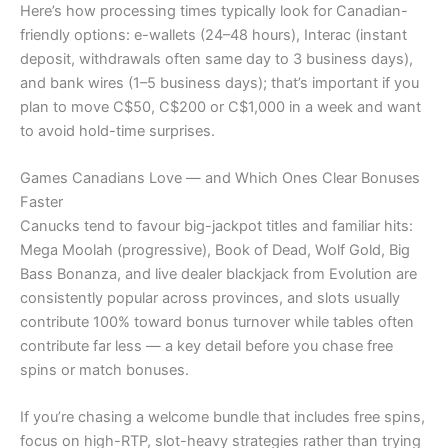
Here’s how processing times typically look for Canadian-
friendly options: e-wallets (24–48 hours), Interac (instant
deposit, withdrawals often same day to 3 business days),
and bank wires (1–5 business days); that’s important if you
plan to move C$50, C$200 or C$1,000 in a week and want
to avoid hold-time surprises.
Games Canadians Love — and Which Ones Clear Bonuses
Faster
Canucks tend to favour big-jackpot titles and familiar hits:
Mega Moolah (progressive), Book of Dead, Wolf Gold, Big
Bass Bonanza, and live dealer blackjack from Evolution are
consistently popular across provinces, and slots usually
contribute 100% toward bonus turnover while tables often
contribute far less — a key detail before you chase free
spins or match bonuses.
If you’re chasing a welcome bundle that includes free spins,
focus on high-RTP, slot-heavy strategies rather than trying