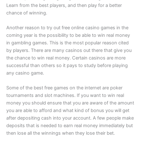
Learn from the best players, and then play for a better
chance of winning.
Another reason to try out free online casino games in the
coming year is the possibility to be able to win real money
in gambling games. This is the most popular reason cited
by players. There are many casinos out there that give you
the chance to win real money. Certain casinos are more
successful than others so it pays to study before playing
any casino game.
Some of the best free games on the internet are poker
tournaments and slot machines. If you want to win real
money you should ensure that you are aware of the amount
you are able to afford and what kind of bonus you will get
after depositing cash into your account. A few people make
deposits that is needed to earn real money immediately but
then lose all the winnings when they lose their bet.