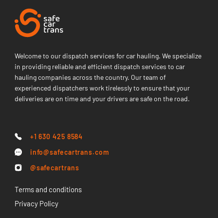
Welcome to our dispatch services for car hauling. We specialize
in providing reliable and efficient dispatch services to car
hauling companies across the country. Our team of
experienced dispatchers work tirelessly to ensure that your
deliveries are on time and your drivers are safe on the road.
+1 630 425 8584
info@safecartrans.com
@safecartrans
Terms and conditions
Privacy Policy