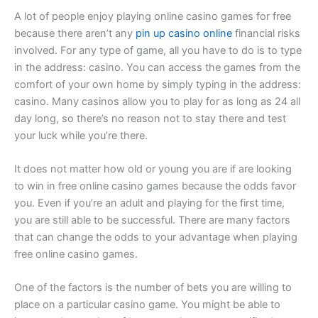
A lot of people enjoy playing online casino games for free
because there aren’t any
pin up casino online
financial risks
involved. For any type of game, all you have to do is to type
in the address: casino. You can access the games from the
comfort of your own home by simply typing in the address:
casino. Many casinos allow you to play for as long as 24 all
day long, so there’s no reason not to stay there and test
your luck while you’re there.
It does not matter how old or young you are if are looking
to win in free online casino games because the odds favor
you. Even if you’re an adult and playing for the first time,
you are still able to be successful. There are many factors
that can change the odds to your advantage when playing
free online casino games.
One of the factors is the number of bets you are willing to
place on a particular casino game. You might be able to