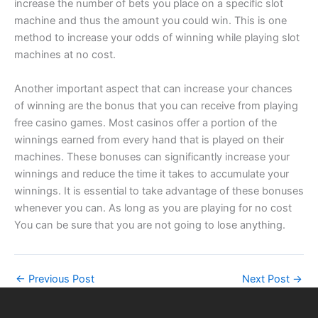
increase the number of bets you place on a specific slot
machine and thus the amount you could win. This is one
method to increase your odds of winning while playing slot
machines at no cost.
Another important aspect that can increase your chances
of winning are the bonus that you can receive from playing
free casino games. Most casinos offer a portion of the
winnings earned from every hand that is played on their
machines. These bonuses can significantly increase your
winnings and reduce the time it takes to accumulate your
winnings. It is essential to take advantage of these bonuses
whenever you can. As long as you are playing for no cost
You can be sure that you are not going to lose anything.
←
Previous Post
Next Post
→