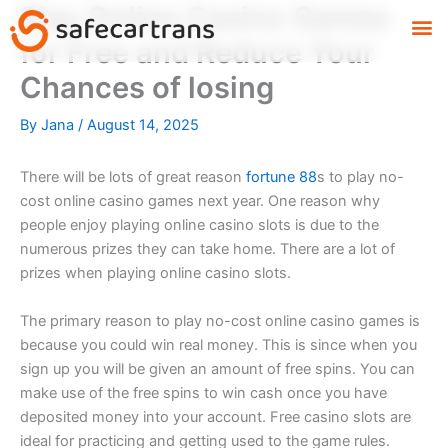
Play Online Casino Games
Skip
M
to
for Free and Reduce Your
content
Chances of losing
By
Jana
/
August 14, 2025
There will be lots of great reason
fortune 88
s to play no-
cost online casino games next year. One reason why
people enjoy playing online casino slots is due to the
numerous prizes they can take home. There are a lot of
prizes when playing online casino slots.
The primary reason to play no-cost online
casino games is
because you could win real money. This is since when you
sign up you will be given an amount of free spins. You can
make use of the free spins to win cash once you have
deposited money into your account. Free casino slots are
ideal for practicing and getting used to the game rules.