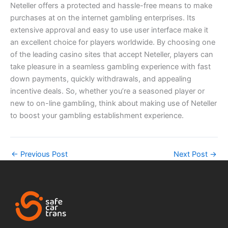
Neteller offers a protected and hassle-free means to make
purchases at on the internet gambling enterprises. Its
extensive approval and easy to use user interface make it
an excellent choice for players worldwide. By choosing one
of the leading casino sites that accept Neteller, players can
take pleasure in a seamless gambling experience with fast
down payments, quickly withdrawals, and appealing
incentive deals. So, whether you’re a seasoned player or
new to on-line gambling, think about making use of Neteller
to boost your gambling establishment experience.
←
Previous Post
Next Post
→