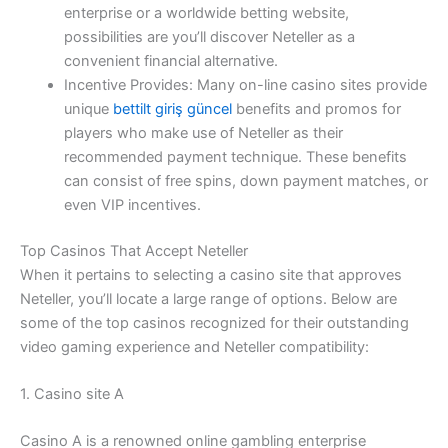
enterprise or a worldwide betting website,
possibilities are you’ll discover Neteller as a
convenient financial alternative.
Incentive Provides: Many on-line casino sites provide
unique
bettilt giriş güncel
benefits and promos for
players who make use of Neteller as their
recommended payment technique. These benefits
can consist of free spins, down payment matches, or
even VIP incentives.
Top Casinos That Accept Neteller
When it pertains to selecting a casino site that approves
Neteller, you’ll locate a large range of options. Below are
some of the top casinos recognized for their outstanding
video gaming experience and Neteller compatibility:
1. Casino site A
Casino A is a renowned online gambling enterprise