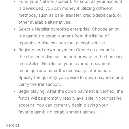
Fund your Neteller account: As soon as your account
is developed, you can money it utilizing different
methods, such as bank transfer, credit/debit card, or
other available alternatives.
Select a Neteller gambling enterprise: Choose an on-
line gambling establishment from the listing of
reputable online casinos that accept Neteller.
Register and down payment: Create an account at
the chosen online casino and browse to the banking
area. Select Neteller as your favored repayment
technique and enter the necessary information.
Specify the quantity you desire to down payment and
verify the transaction.
Begin playing: After the down payment is verified, the
funds will be promptly readily available in your casino
account. You can currently begin playing your
favorite gambling establishment games.
Verdict