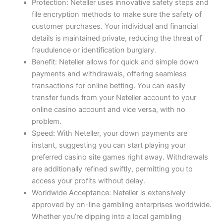
Protection: Neteller uses innovative safety steps and
file encryption methods to make sure the safety of
customer purchases. Your individual and financial
details is maintained private, reducing the threat of
fraudulence or identification burglary.
Benefit: Neteller allows for quick and simple down
payments and withdrawals, offering seamless
transactions for online betting. You can easily
transfer funds from your Neteller account to your
online casino account and vice versa, with no
problem.
Speed: With Neteller, your down payments are
instant, suggesting you can start playing your
preferred casino site games right away. Withdrawals
are additionally refined swiftly, permitting you to
access your profits without delay.
Worldwide Acceptance: Neteller is extensively
approved by on-line gambling enterprises worldwide.
Whether you’re dipping into a local gambling