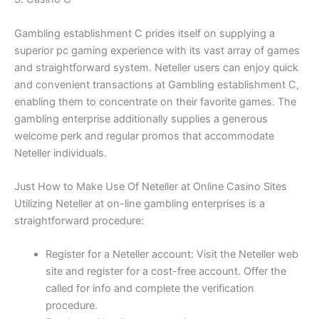
Gambling establishment C prides itself on supplying a
superior pc gaming experience with its vast array of games
and straightforward system. Neteller users can enjoy quick
and convenient transactions at Gambling establishment C,
enabling them to concentrate on their favorite games. The
gambling enterprise additionally supplies a generous
welcome perk and regular promos that accommodate
Neteller individuals.
Just How to Make Use Of Neteller at Online Casino Sites
Utilizing Neteller at on-line gambling enterprises is a
straightforward procedure:
Register for a Neteller account: Visit the Neteller web
site and register for a cost-free account. Offer the
called for info and complete the verification
procedure.