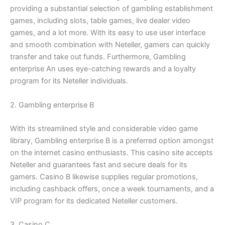
providing a substantial selection of gambling establishment
games, including slots, table games, live dealer video
games, and a lot more. With its easy to use user interface
and smooth combination with Neteller, gamers can quickly
transfer and take out funds. Furthermore, Gambling
enterprise An uses eye-catching rewards and a loyalty
program for its Neteller individuals.
2. Gambling enterprise B
With its streamlined style and considerable video game
library, Gambling enterprise B is a preferred option amongst
on the internet casino enthusiasts. This casino site accepts
Neteller and guarantees fast and secure deals for its
gamers. Casino B likewise supplies regular promotions,
including cashback offers, once a week tournaments, and a
VIP program for its dedicated Neteller customers.
3. Casino C