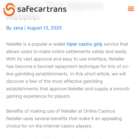
Casinos That Approve
Skip
M
to
Neteller
content
By
Jana
/
August 13, 2025
Neteller is a popular e-wallet
hiper casino giriş
service that
allows users to make online settlements safely and easily.
With its vast approval and easy to use interface, Neteller
has become a favored repayment technique for lots of on-
line gambling establishments. In this short article, we will
discover
a few of the most effective gambling
establishments that approve Neteller and supply a smooth
gaming experience for players.
Benefits of making use of Neteller at Online Casinos
Neteller uses several benefits that make it an appealing
choice for on the internet casino players: