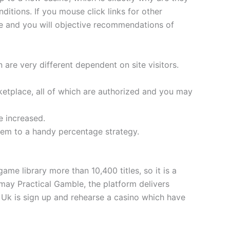
ditions. If you mouse click links for other
ate and you will objective recommendations of
 are very different dependent on site visitors.
etplace, all of which are authorized and you may
e increased.
them to a handy percentage strategy.
me library more than 10,400 titles, so it is a
may Practical Gamble, the platform delivers
e Uk is sign up and rehearse a casino which have