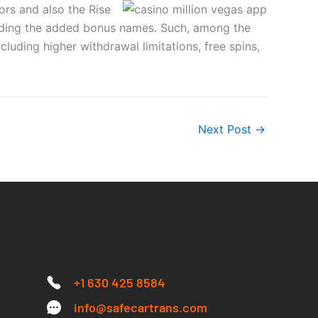
ors and also the Rise
cluding the added bonus names. Such, among the
cluding higher withdrawal limitations, free spins,
Next Post
→
+1 630 425 8584
info@safecartrans.com