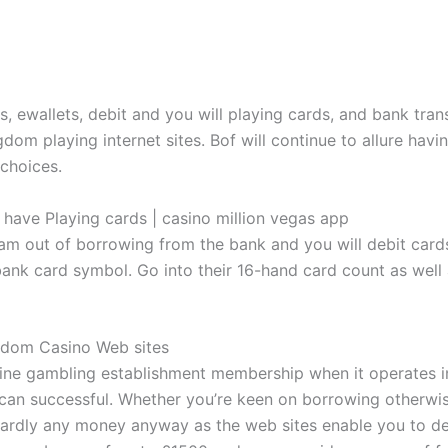
ewallets, debit and you will playing cards, and bank transf
dom playing internet sites.
Bof will continue to allure hav
 choices.
t have Playing cards | casino million vegas app
am out of borrowing from the bank and you will debit card
nk card symbol. Go into their 16-hand card count as well as
gdom Casino Web sites
line gambling establishment membership when it operates i
an successful. Whether you’re keen on borrowing otherwise
hardly any money anyway as the web sites enable you to del