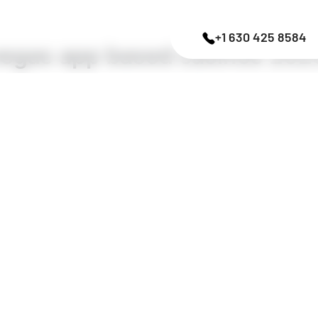
+1 630 425 8584
 vegas app based casinos 202