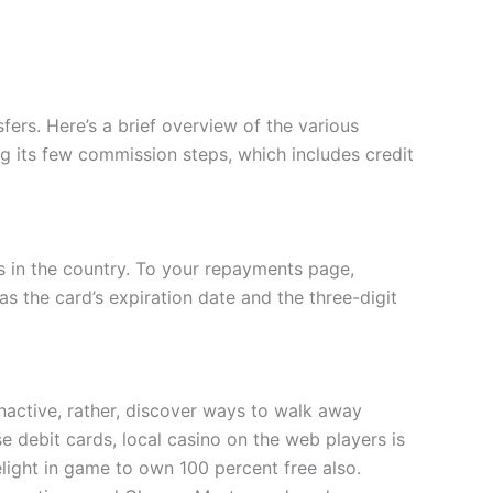
ers. Here’s a brief overview of the various
ing its few commission steps, which includes credit
s in the country. To your repayments page,
 the card’s expiration date and the three-digit
nactive, rather, discover ways to walk away
 debit cards, local casino on the web players is
ight in game to own 100 percent free also.