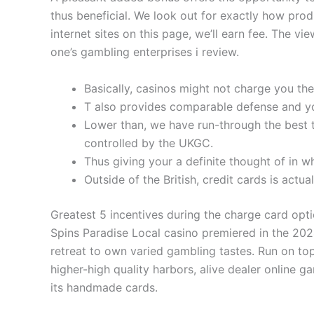
thus beneficial. We look out for exactly how produ
internet sites on this page, we’ll earn fee. The 
one’s gambling enterprises i review.
Basically, casinos might not charge you the
T also provides comparable defense and you
Lower than, we have run-through the best 
controlled by the UKGC.
Thus giving your a definite thought of in w
Outside of the British, credit cards is act
Greatest 5 incentives during the charge card opt
Spins Paradise Local casino premiered in the 2024
retreat to own varied gambling tastes. Run on to
higher-high quality harbors, alive dealer online 
its handmade cards.