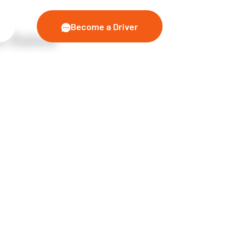
Become a Driver
5 Rated