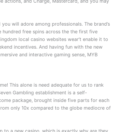
ee actions, and Charge, Mastercard, and you may
nd you will adore among professionals. The brand’s
undred free spins across the the first five
ingdom local casino websites wear’t enable it to
ekend incentives. And having fun with the new
immersive and interactive gaming sense, MYB
ame! This alone is need adequate for us to rank
Seven Gambling establishment is a self-
come package, brought inside five parts for each
 from only 10x compared to the globe mediocre of
p to a new casino, which is exactly why are they