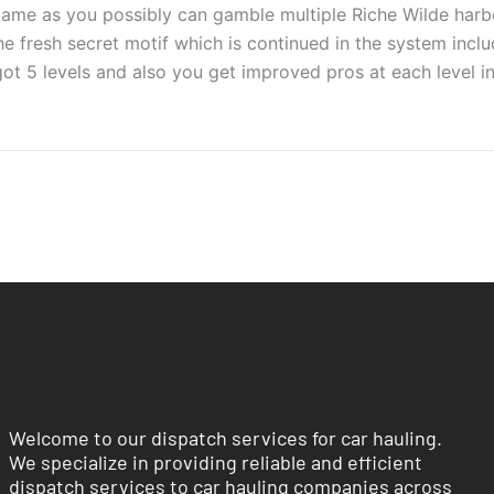
game as you possibly can gamble multiple Riche Wilde harb
he fresh secret motif which is continued in the system in
got 5 levels and also you get improved pros at each level in
Welcome to our dispatch services for car hauling.
We specialize in providing reliable and efficient
dispatch services to car hauling companies across