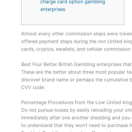
charge card option gambling
enterprises
Almost every other commission steps were tokens, 
offered payment steps during the non United king
cards, cryptos, ewallets, and cellular commission
Best Four Better British Gambling enterprises tha
These are the better about three most popular te
discover brand name or perhaps the cumulative ba
CVV code.
Percentage Procedures from the Low United kin
Do not pursue losses by easily reloading your on
immediately after one another shedding and you c
to understand that they won’t need to purchase 