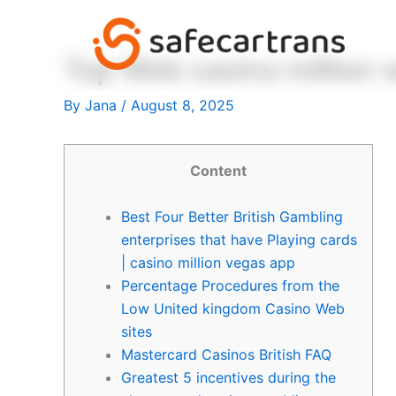
Skip
to
content
Top Web casino million
By
Jana
/
August 8, 2025
Content
Best Four Better British Gambling
enterprises that have Playing cards
| casino million vegas app
Percentage Procedures from the
Low United kingdom Casino Web
sites
Mastercard Casinos British FAQ
Greatest 5 incentives during the