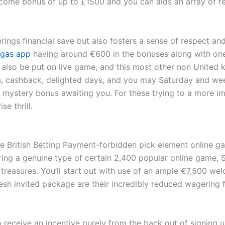
lcome bonus of up to £1500 and you can aids an array of f
brings financial save but also fosters a sense of respect a
egas app
having around €600 in the bonuses along with one h
also be put on live game, and this most other non United k
ls, cashback, delighted days, and you may Saturday and we
k mystery bonus awaiting you. For these trying to a more 
e thrill.
le British Betting Payment-forbidden pick element online g
ring a genuine type of certain 2,400 popular online game, 
reasures. You’ll start out with use of an ample €7,500 wel
resh invited package are their incredibly reduced wagering
 receive an incentive purely from the back out of signing u