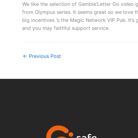
We like the selection of Gamble’Letter Go video 
from Olympus series. It seems great so we love t
big incentives ‘s the Magic Network VIP Pub. It’s 
and you may faithful support service.
←
Previous Post