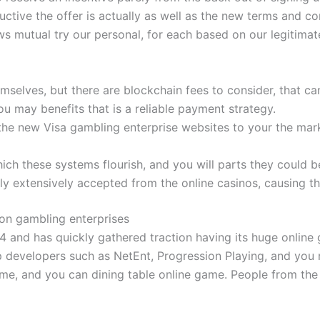
ctive the offer is actually as well as the new terms and con
views mutual try our personal, for each based on our legitim
mselves, but there are blockchain fees to consider, that can
 may benefits that is a reliable payment strategy.
the new Visa gambling enterprise websites to your the mark
hich these systems flourish, and you will parts they could b
ually extensively accepted from the online casinos, causing 
ion gambling enterprises
 and has quickly gathered traction having its huge online ga
p developers such as NetEnt, Progression Playing, and you 
game, and you can dining table online game. People from th