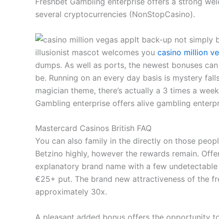
Freshbet Gambling enterprise offers a strong we
several cryptocurrencies (NonStopCasino).
It back-up not simply 
illusionist mascot welcomes you
casino million v
dumps. As well as ports, the newest bonuses can 
be. Running on an every day basis is mystery fal
magician theme, there’s actually a 3 times a wee
Gambling enterprise offers alive gambling enterpris
Mastercard Casinos British FAQ
You can also family in the directly on those peop
Betzino highly, however the rewards remain. Offe
explanatory brand name with a few undetectable t
€25+ put. The brand new attractiveness of the f
approximately 30x.
A pleasant added bonus offers the opportunity to