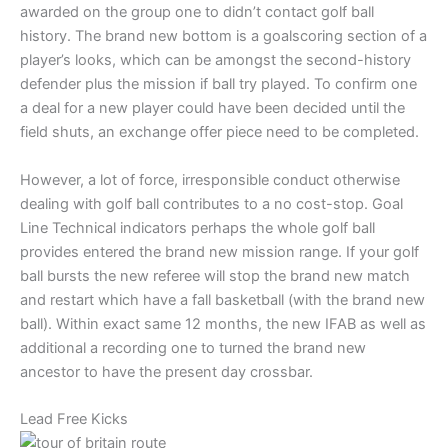
awarded on the group one to didn’t contact golf ball
history. The brand new bottom is a goalscoring section of a
player’s looks, which can be amongst the second-history
defender plus the mission if ball try played. To confirm one
a deal for a new player could have been decided until the
field shuts, an exchange offer piece need to be completed.
However, a lot of force, irresponsible conduct otherwise
dealing with golf ball contributes to a no cost-stop. Goal
Line Technical indicators perhaps the whole golf ball
provides entered the brand new mission range. If your golf
ball bursts the new referee will stop the brand new match
and restart which have a fall basketball (with the brand new
ball). Within exact same 12 months, the new IFAB as well as
additional a recording one to turned the brand new
ancestor to have the present day crossbar.
Lead Free Kicks