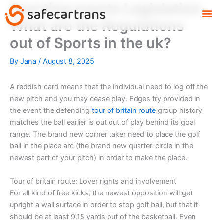
Sporting events Legislation:
Skip
M
to
What are the Regulations
content
out of Sports in the uk?
By
Jana
/
August 8, 2025
A reddish card means that the individual need to log off the
new pitch and you may cease play. Edges try provided in
the event the defending
tour of britain route
group history
matches the ball earlier is out out of play behind its goal
range.
The brand new corner taker need to place the golf
ball in the place arc (the brand new quarter-circle in the
newest part of your pitch) in order to make the place.
Tour of britain route: Lover rights and involvement
For all kind of free kicks, the newest opposition will get
upright a wall surface in order to stop golf ball, but that it
should be at least 9.15 yards out of the basketball. Even