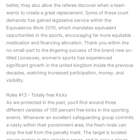
better, they also allow the referee discover when a team
wants to create a great replacement. Some of these court
demands has gained legislative service within the
Equivalence Work 2010, which mandates equivalent
opportunities in the sports, encouraging far more equitable
medication and financing allocation. Thank you within the
no small-part to the lingering success of the brand new so-
titled Lionesses, women’s sports has experienced
significant growth in the united kingdom inside the previous
decades, watching increased participation, money, and
visibility.
Rules #13 – Totally free Kicks
As we protected in the past, you’ll find around three
different varieties of 100 percent free kicks in the sporting
events. Whenever an excellent safeguarding group commits
a nasty within their punishment area, the fresh rivals can
stop the ball from the penalty mark. The target is located
eleven metres in the objective range, and in case a player