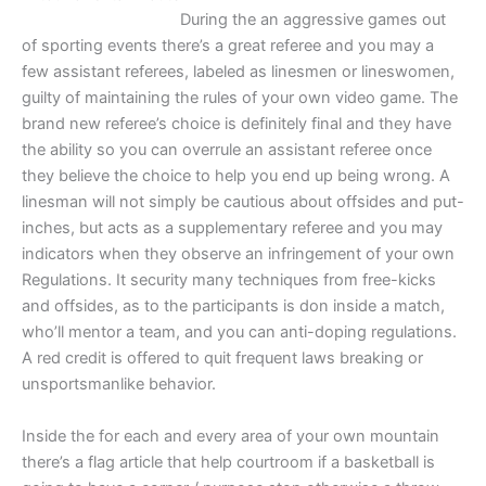
During the an aggressive games out
of sporting events there’s a great referee and you may a
few assistant referees, labeled as linesmen or lineswomen,
guilty of maintaining the rules of your own video game. The
brand new referee’s choice is definitely final and they have
the ability so you can overrule an assistant referee once
they believe the choice to help you end up being wrong. A
linesman will not simply be cautious about offsides and put-
inches, but acts as a supplementary referee and you may
indicators when they observe an infringement of your own
Regulations. It security many techniques from free-kicks
and offsides, as to the participants is don inside a match,
who’ll mentor a team, and you can anti-doping regulations.
A red credit is offered to quit frequent laws breaking or
unsportsmanlike behavior.
Inside the for each and every area of your own mountain
there’s a flag article that help courtroom if a basketball is