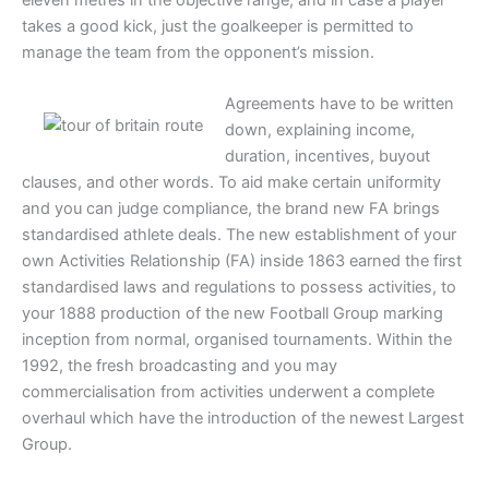
takes a good kick, just the goalkeeper is permitted to
manage the team from the opponent’s mission.
Agreements have to be written
down, explaining income,
duration, incentives, buyout
clauses, and other words. To aid make certain uniformity
and you can judge compliance, the brand new FA brings
standardised athlete deals. The new establishment of your
own Activities Relationship (FA) inside 1863 earned the first
standardised laws and regulations to possess activities, to
your 1888 production of the new Football Group marking
inception from normal, organised tournaments. Within the
1992, the fresh broadcasting and you may
commercialisation from activities underwent a complete
overhaul which have the introduction of the newest Largest
Group.