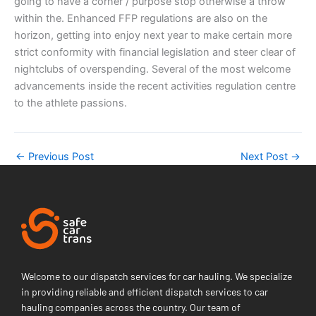
going to have a corner / purpose stop otherwise a throw
within the. Enhanced FFP regulations are also on the
horizon, getting into enjoy next year to make certain more
strict conformity with financial legislation and steer clear of
nightclubs of overspending. Several of the most welcome
advancements inside the recent activities regulation centre
to the athlete passions.
←
Previous Post
Next Post
→
Welcome to our dispatch services for car hauling. We specialize
in providing reliable and efficient dispatch services to car
hauling companies across the country. Our team of