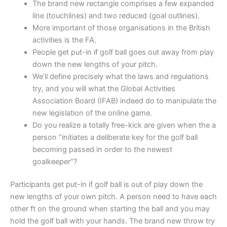
The brand new rectangle comprises a few expanded
line (touchlines) and two reduced (goal outlines).
More important of those organisations in the British
activities is the FA.
People get put-in if golf ball goes out away from play
down the new lengths of your pitch.
We’ll define precisely what the laws and regulations
try, and you will what the Global Activities
Association Board (IFAB) indeed do to manipulate the
new legislation of the online game.
Do you realize a totally free-kick are given when the a
person “initiates a deliberate key for the golf ball
becoming passed in order to the newest
goalkeeper”?
Participants get put-in if golf ball is out of play down the
new lengths of your own pitch. A person need to have each
other ft on the ground when starting the ball and you may
hold the golf ball with your hands. The brand new throw try