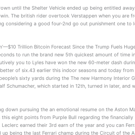
rown until the Shelter Vehicle ended up being entitled away.
e win. The british rider overtook Verstappen when you are f
ing considering a good four-2nd go out punishment one to 
lem’—$10 Trillion Bitcoin Forecast Since the Trump Fuels Hu
nds to run the brand new 5th quickest amount of time in t
secutively you to Lyles have won the new 60-meter dash duri
tter of six.43 earlier this indoor seasons and today from th
 people’s sixty yards during the The new Harmony Interior 
lf Schumacher, which started in 12th, turned in later, and
sing down pursuing the an emotional resume on the Aston Ma
 this eight points from Purple Bull regarding the financia
. Leclerc earned their 3rd earn of the year and you can Fe
up being the last Ferrari champ during the Circuit of the A