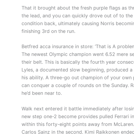
That it brought about the fresh purple flags as th
the lead, and you can quickly drove out of to th
condition back, ultimately causing Norris becom
finishing 3rd on the run.
Betfred acca insurance in store: ‘That is A prob
The newest Olympic champion went 6.52 mere seco
their belt. This is basically the fourth year con
Lyles, a documented slow beginning, produced a be
his ability. A three-go out champion of your own
can conquer a couple of rounds on the Sunday. Ra
he’d been near to.
Walk next entered it battle immediately after lo
new step one-2 become provides pulled Ferrari in
within this forty-eight points away from McLaren
Carlos Sainz in the second. Kimi Raikkonen ended 