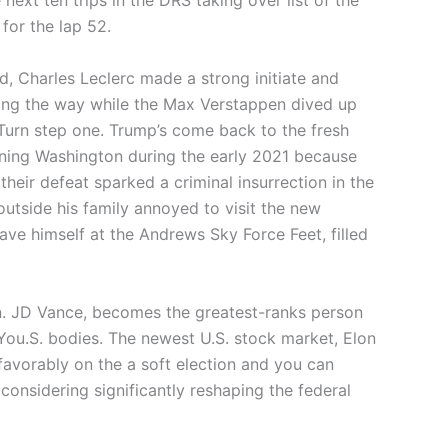
next ten trips in the DRS taking over list of the
for the lap 52.
d, Charles Leclerc made a strong initiate and
ding the way while the Max Verstappen dived up
Turn step one. Trump’s come back to the fresh
ining Washington during the early 2021 because
heir defeat sparked a criminal insurrection in the
utside his family annoyed to visit the new
ve himself at the Andrews Sky Force Feet, filled
n. JD Vance, becomes the greatest-ranks person
 You.S. bodies. The newest U.S. stock market, Elon
 favorably on the a soft election and you can
nsidering significantly reshaping the federal