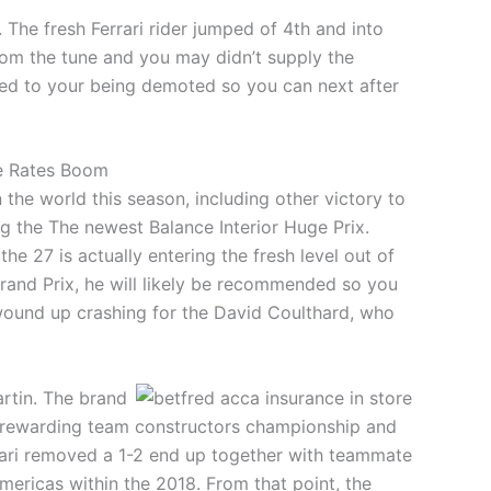
 The fresh Ferrari rider jumped of 4th and into
rom the tune and you may didn’t supply the
led to your being demoted so you can next after
ge Rates Boom
he world this season, including other victory to
ng the The newest Balance Interior Huge Prix.
e 27 is actually entering the fresh level out of
Grand Prix, he will likely be recommended so you
 wound up crashing for the David Coulthard, who
rtin. The brand
lly rewarding team constructors championship and
rrari removed a 1-2 end up together with teammate
mericas within the 2018. From that point, the