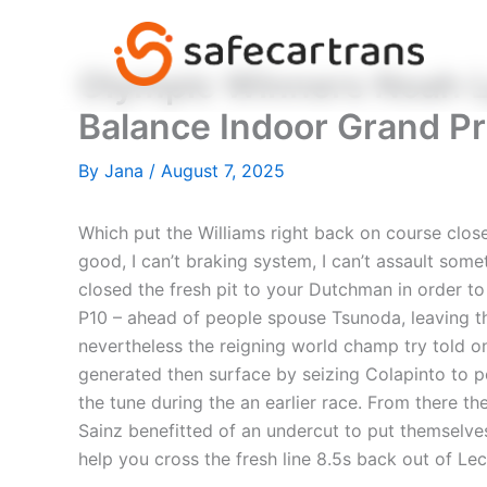
Skip
to
content
Olympic Winners Noah L
Balance Indoor Grand Pr
By
Jana
/
August 7, 2025
Which put the Williams right back on course clos
good, I can’t braking system, I can’t assault som
closed the fresh pit to your Dutchman in order 
P10 – ahead of people spouse Tsunoda, leaving the
nevertheless the reigning world champ try told o
generated then surface by seizing Colapinto to p
the tune during the an earlier race. From there 
Sainz benefitted of an undercut to put themselves 
help you cross the fresh line 8.5s back out of Lec