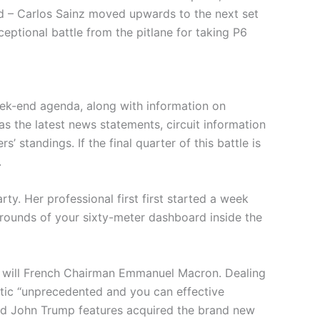
ed – Carlos Sainz moved upwards to the next set
ptional battle from the pitlane for taking P6
ek-end agenda, along with information on
as the latest news statements, circuit information
’ standings. If the final quarter of this battle is
.
ty. Her professional first first started a week
rounds of your sixty-meter dashboard inside the
u will French Chairman Emmanuel Macron. Dealing
stic “unprecedented and you can effective
ald John Trump features acquired the brand new