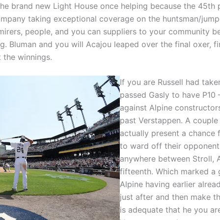
o the brand new Light House once helping because the 45th 
 company taking exceptional coverage on the huntsman/jumpe
irers, people, and you can suppliers to your community bec
ng. Bluman and you will Acajou leaped over the final oxer, f
 the winnings.
If you are Russell had tak
passed Gasly to have P10 
against Alpine constructors
past Verstappen. A couple 
actually present a chance 
to ward off their opponent.
anywhere between Stroll, 
fifteenth. Which marked a 
Alpine having earlier alrea
just after and then make th
is adequate that he you ar