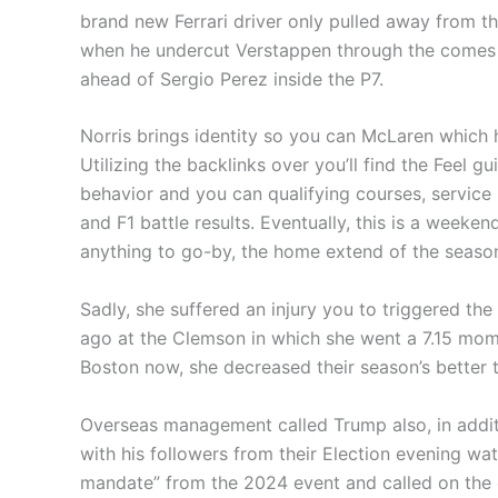
brand new Ferrari driver only pulled away from t
when he undercut Verstappen through the comes to
ahead of Sergio Perez inside the P7.
Norris brings identity so you can McLaren whic
Utilizing the backlinks over you’ll find the Feel 
behavior and you can qualifying courses, service 
and F1 battle results. Eventually, this is a weekend
anything to go-by, the home extend of the season
Sadly, she suffered an injury you to triggered th
ago at the Clemson in which she went a 7.15 mom
Boston now, she decreased their season’s better 
Overseas management called Trump also, in addit
with his followers from their Election evening w
mandate” from the 2024 event and called on the c