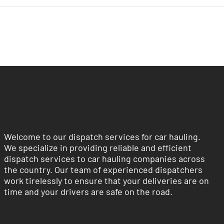
Welcome to our dispatch services for car hauling.
We specialize in providing reliable and efficient
dispatch services to car hauling companies across
the country. Our team of experienced dispatchers
work tirelessly to ensure that your deliveries are on
time and your drivers are safe on the road.