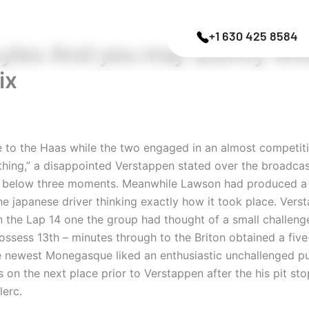
+1 630 425 8584
yles And you may Quincy Wil
ix
e to the Haas while the two engaged in an almost competitio
ething,” a disappointed Verstappen stated over the broadcas
to below three moments.
Meanwhile Lawson had produced a s
 japanese driver thinking exactly how it took place. Versta
n the Lap 14 one the group had thought of a small challen
ossess 13th – minutes through to the Briton obtained a fi
the newest Monegasque liked an enthusiastic unchallenged pu
on the next place prior to Verstappen after the his pit stop
lerc.