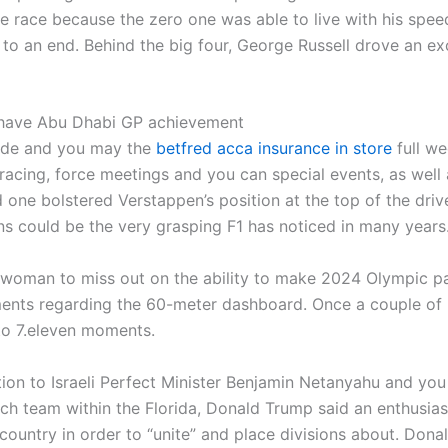
he race because the zero one was able to live with his spe
 an end. Behind the big four, George Russell drove an exce
h have Abu Dhabi GP achievement
guide and you may the
betfred acca insurance in store
full we
racing, force meetings and you can special events, as well 
 one bolstered Verstappen’s position at the top of the drivers
s could be the very grasping F1 has noticed in many years
e woman to miss out on the ability to make 2024 Olympic par
ents regarding the 60-meter dashboard. Once a couple of 
to 7.eleven moments.
ion to Israeli Perfect Minister Benjamin Netanyahu and yo
atch team within the Florida, Donald Trump said an enthusia
ountry in order to “unite” and place divisions about. Don