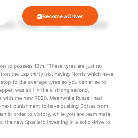
Become a Driver
son Take over The new
n to possess 12th. “These tyres are just no
t on the Lap thirty-six, having Norris which have
top to the average tyres so you can arise to
ppen was still in the a strong second,
ge with the new RB20. Meanwhile Russell had
ve-next punishment to have pushing Bottas from
sh in order to victory, while you are team mate
, the new Spaniard investing in a solid drive to