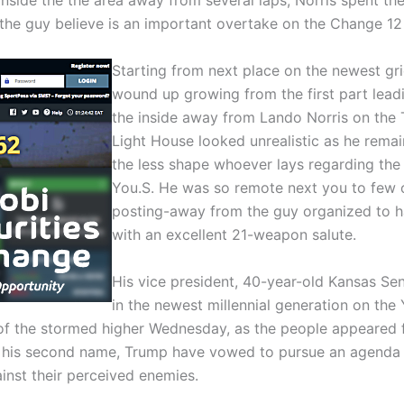
inside the the area away from several laps, Norris spent the 
the guy believe is an important overtake on the Change 12 
Starting from next place on the newest gri
wound up growing from the first part lea
the inside away from Lando Norris on the 
Light House looked unrealistic as he rema
the less shape whoever lays regarding the t
You.S. He was so remote next you to few o
posting-away from the guy organized to ha
with an excellent 21-weapon salute.
His vice president, 40-year-old Kansas Se
in the newest millennial generation on the
all of the stormed higher Wednesday, as the people appeared
 his second name, Trump have vowed to pursue an agenda co
inst their perceived enemies.