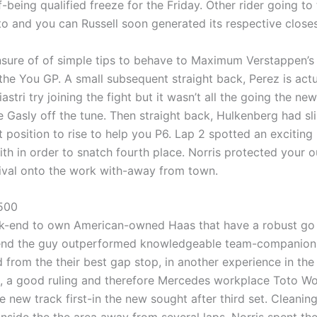
-being qualified freeze for the Friday. Other rider going to
to and you can Russell soon generated its respective closes
sure of of simple tips to behave to Maximum Verstappen’s o
the You GP. A small subsequent straight back, Perez is act
Piastri try joining the fight but it wasn’t all the going the 
rre Gasly off the tune. Then straight back, Hulkenberg had 
 position to rise to help you P6. Lap 2 spotted an exciting
h in order to snatch fourth place. Norris protected your out
rival onto the work with-away from town.
 500
-end to own American-owned Haas that have a robust go to
end the guy outperformed knowledgeable team-companion A
 from the their best gap stop, in another experience in th
k, a good ruling and therefore Mercedes workplace Toto Wolff
 new track first-in the new sought after third set. Cleanin