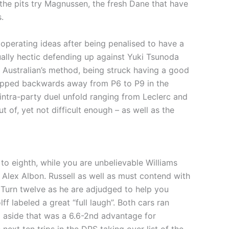
 the pits try Magnussen, the fresh Dane that have
.
perating ideas after being penalised to have a
ually hectic defending up against Yuki Tsunoda
new Australian’s method, being struck having a good
slipped backwards away from P6 to P9 in the
 intra-party duel unfold ranging from Leclerc and
 of, yet not difficult enough – as well as the
 eighth, while you are unbelievable Williams
lex Albon. Russell as well as must contend with
e Turn twelve as he are adjudged to help you
 labeled a great “full laugh”. Both cars ran
g aside that was a 6.6-2nd advantage for