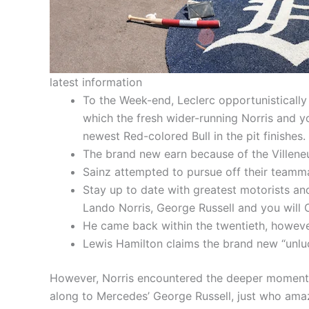
latest information
To the Week-end, Leclerc opportunistically 
which the fresh wider-running Norris and y
newest Red-colored Bull in the pit finishes.
The brand new earn because of the Villeneuv
Sainz attempted to pursue off their teamma
Stay up to date with greatest motorists 
Lando Norris, George Russell and you will C
He came back within the twentieth, however
Lewis Hamilton claims the brand new “unluc
However, Norris encountered the deeper momentum
along to Mercedes’ George Russell, just who amazi