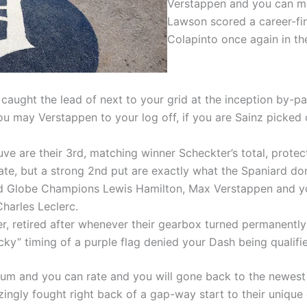
Verstappen and you can ma
Lawson scored a career-fin
Colapinto once again in th
caught the lead of next to your grid at the inception by-pas
ou may Verstappen to your log off, if you are Sainz picked 
e are their 3rd, matching winner Scheckter’s total, protect
te, but a strong 2nd put are exactly what the Spaniard do
and Globe Champions Lewis Hamilton, Max Verstappen and y
harles Leclerc.
, retired after whenever their gearbox turned permanently 
ky” timing of a purple flag denied your Dash being qualifie
 and you can rate and you will gone back to the newest s
ngly fought right back of a gap-way start to their unique 