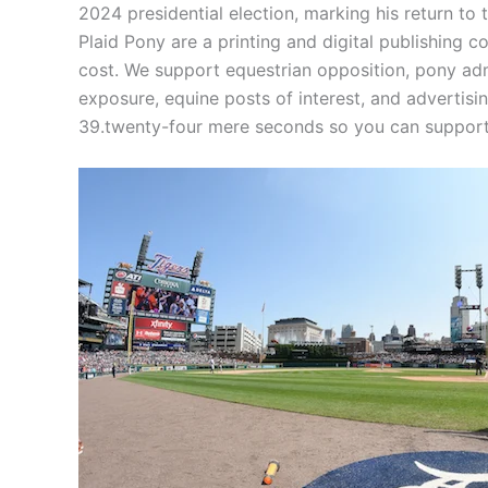
2024 presidential election, marking his return t
Plaid Pony are a printing and digital publishing
cost. We support equestrian opposition, pony adm
exposure, equine posts of interest, and advertisi
39.twenty-four mere seconds so you can support