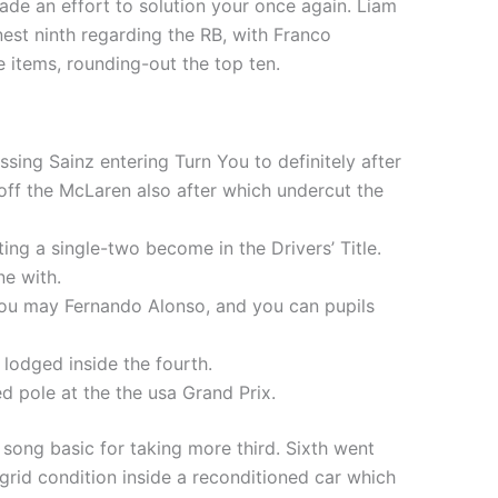
de an effort to solution your once again. Liam
est ninth regarding the RB, with Franco
e items, rounding-out the top ten.
sing Sainz entering Turn You to definitely after
off the McLaren also after which undercut the
ing a single-two become in the Drivers’ Title.
ne with.
ou may Fernando Alonso, and you can pupils
lodged inside the fourth.
d pole at the the usa Grand Prix.
ong basic for taking more third. Sixth went
grid condition inside a reconditioned car which