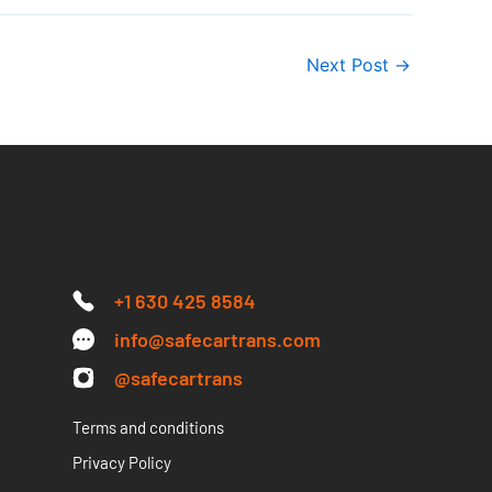
Next Post
→
+1 630 425 8584
info@safecartrans.com
@safecartrans
Terms and conditions
Privacy Policy