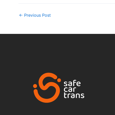
←
Previous Post