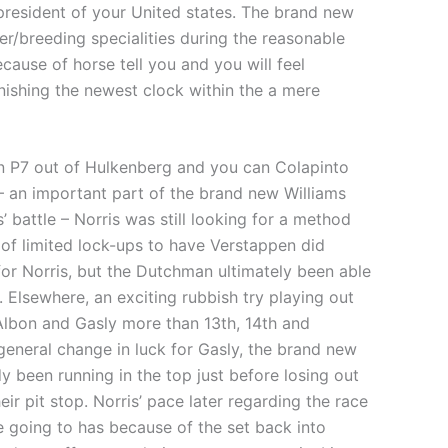
president of your United states. The brand new
r/breeding specialities during the reasonable
ause of horse tell you and you will feel
inishing the newest clock within the a mere
en P7 out of Hulkenberg and you can Colapinto
– an important part of the brand new Williams
’ battle – Norris was still looking for a method
of limited lock-ups to have Verstappen did
for Norris, but the Dutchman ultimately been able
 Elsewhere, an exciting rubbish try playing out
Albon and Gasly more than 13th, 14th and
general change in luck for Gasly, the brand new
dy been running in the top just before losing out
eir pit stop. Norris’ pace later regarding the race
e going to has because of the set back into