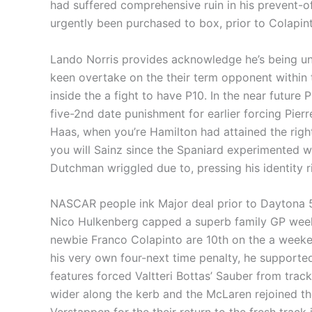
had suffered comprehensive ruin in his prevent-of
urgently been purchased to box, prior to Colapin
Lando Norris provides acknowledge he’s being un
keen overtake on the their term opponent within 
inside the a fight to have P10. In the near future 
five-2nd date punishment for earlier forcing Pie
Haas, when you’re Hamilton had attained the right
you will Sainz since the Spaniard experimented wit
Dutchman wriggled due to, pressing his identity 
NASCAR people ink Major deal prior to Daytona
Nico Hulkenberg capped a superb family GP week
newbie Franco Colapinto are 10th on the a week
his very own four-next time penalty, he supported
features forced Valtteri Bottas’ Sauber from trac
wider along the kerb and the McLaren rejoined the