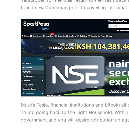
Verstappen for the their return to the fresh track 
brand new Dutchman prior to unveiling just what 
Musk’s Tesla, financial institutions and bitcoin 
Trump going back to the Light Household. Within
government and you will desire retribution up aga