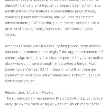
deposit financing and frequently already been which have
additional security features.
Consolidating large stakes,
energetic player contribution, and you can fascinating
advertisements, ACR Casino poker shines because the a
premier choice for really serious on the internet poker
lovers.
Americas Cardroom Sit & Go’s try fast paced, easy access
reduced tournaments one begin if the appointed amount of
anyone sign in to play. It’s ideal for people to your an active
plan who don’t have enough time playing a longer Multi
Dining table Contest (MTT). Keep in mind that there are
some other variations out of Americas Cardroom Jackpot
Web based poker.
Recognizing Situation Playing
The online game gives players the option to help you wager
early (to 4x the fresh Ante) or wait until much more cards