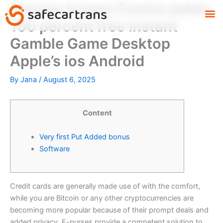
Deuces Insane Casino poker
Skip
M
to
100 percent free Instant
content
Gamble Game Desktop
Apple’s ios Android
By
Jana
/
August 6, 2025
Content
Very first Put Added bonus
Software
Credit cards are generally made use of with the comfort,
while you are Bitcoin or any other cryptocurrencies are
becoming more popular because of their prompt deals and
added privacy. E-purses provide a competent solution to