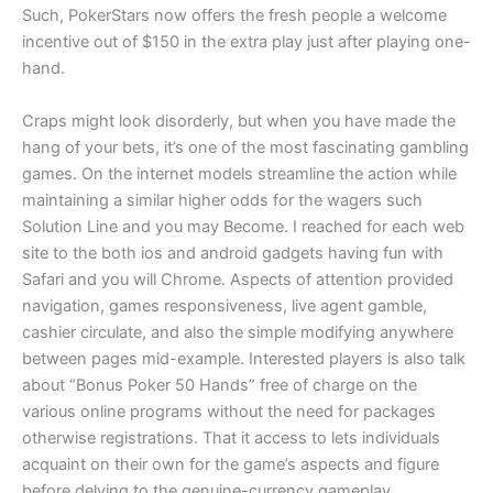
Such, PokerStars now offers the fresh people a welcome
incentive out of $150 in the extra play just after playing one-
hand.
Craps might look disorderly, but when you have made the
hang of your bets, it’s one of the most fascinating gambling
games. On the internet models streamline the action while
maintaining a similar higher odds for the wagers such
Solution Line and you may Become. I reached for each web
site to the both ios and android gadgets having fun with
Safari and you will Chrome. Aspects of attention provided
navigation, games responsiveness, live agent gamble,
cashier circulate, and also the simple modifying anywhere
between pages mid-example. Interested players is also talk
about “Bonus Poker 50 Hands” free of charge on the
various online programs without the need for packages
otherwise registrations. That it access to lets individuals
acquaint on their own for the game’s aspects and figure
before delving to the genuine-currency gameplay.