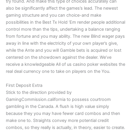
try found. And make this type of choices accurately can
also be significantly affect the games’s lead. The newest
gaming structure and you can choice-and make
possibilities in the Best Tx Hold ‘Em render people additional
control more than the tips, undertaking a balance ranging
from fortune and you may ability. The new Blind wager pays
away in line with the electricity of your own player’s give,
while the Ante and you will Gamble bets is acquired or lost
centered on the showdown against the dealer. We’ve
receive a knowledgeable All of us casino poker websites the
real deal currency one to take on players on the You.
First Deposit Extra
Stick to the direction provided by
GamingCommission.california to possess courtroom
gambling in the Canada. A flush is high value simply
because they you may have fewer card combos and then
make one to. Straights convey more potential credit
combos, so they really is actually, in theory, easier to create.