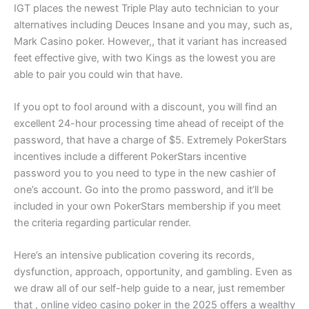
IGT places the newest Triple Play auto technician to your
alternatives including Deuces Insane and you may, such as,
Mark Casino poker. However,, that it variant has increased
feet effective give, with two Kings as the lowest you are
able to pair you could win that have.
If you opt to fool around with a discount, you will find an
excellent 24-hour processing time ahead of receipt of the
password, that have a charge of $5. Extremely PokerStars
incentives include a different PokerStars incentive
password you to you need to type in the new cashier of
one’s account. Go into the promo password, and it’ll be
included in your own PokerStars membership if you meet
the criteria regarding particular render.
Here’s an intensive publication covering its records,
dysfunction, approach, opportunity, and gambling. Even as
we draw all of our self-help guide to a near, just remember
that , online video casino poker in the 2025 offers a wealthy