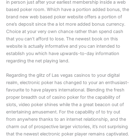
in person just after your earliest membership inside a web
based poker room. Which have a portion added bonus, the
brand new web based poker website offers a portion of
one’s deposit since the a lot more added bonus currency.
Choice at your very own chance rather than spend cash
that you can’t afford to lose. The newest book on this
website is actually informative and you can intended to
establish you which have upwards-to-day information
regarding the net playing land.
Regarding the glitz of Las vegas casinos to your digital
realm, electronic poker has changed to your an enthusiast-
favourite to have players international. Blending the fresh
proper breadth out of casino poker for the capability of
slots, video poker shines while the a great beacon out of
entertaining amusement. For the capability of to try out
from anywhere thanks to an internet relationship, and the
charm out of prospective larger victories, it’s not surprising
that the newest electronic poker player remains captivated.