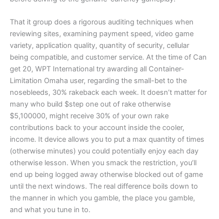
That it group does a rigorous auditing techniques when
reviewing sites, examining payment speed, video game
variety, application quality, quantity of security, cellular
being compatible, and customer service. At the time of Can
get 20, WPT International try awarding all Container-
Limitation Omaha user, regarding the small-bet to the
nosebleeds, 30% rakeback each week. It doesn’t matter for
many who build $step one out of rake otherwise
$5,100000, might receive 30% of your own rake
contributions back to your account inside the cooler,
income. It device allows you to put a max quantity of times
(otherwise minutes) you could potentially enjoy each day
otherwise lesson. When you smack the restriction, you’ll
end up being logged away otherwise blocked out of game
until the next windows. The real difference boils down to
the manner in which you gamble, the place you gamble,
and what you tune in to.