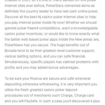
internet sites ever before, PokerStars cemented alone as
definitely the country leader to have real cash online poker.
Discover all the best Nj casino poker internet sites to help
you play internet poker inside Nj now! Whether we should
gamble poker freeroll competitions, want a knowledgeable
casino poker incentives, or would like to know exactly what
the better web based poker apps inside the New jersey are,
PokerNews has you secure. The huge benefits out of
Bovada tend to be their greatest-level customer support,
various betting options, and you can safe financial.
Simultaneously, specific players has claimed problems with
profits and you may added bonus advantages.
To be sure your finance are secure and safe whenever
depositing otherwise withdrawing, it is very important you
utilize the fresh greatest casino poker deposit
procedures out of merchants such Charge, Charge card
and you will PaySafe. In such a case you’ll discovered a plus