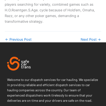
players searching for variety, combined games such as
H.O.Roentgen.S.Age. cycle because of Hold’em, Omaha,
Razz, or any other poker games, demanding a
transformative strategy.
←
Previous Post
Next Post
→
Welcome to our dispatch services for car hauling. We specialize
in providing reliable and efficient dispatch services to car
hauling companies across the country. Our team of
experienced dispatchers work tirelessly to ensure that your
deliveries are on time and your drivers are safe on the road.