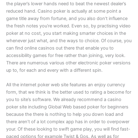
the player’s lower hands need to beat the newest dealer’s
reduced hand. Casino poker is actually at some point a
game title away from fortune, and you also don’t influence
the fresh notes you’re worked. Even so, by practising video
poker at no cost, you start making smarter choices in the
whenever just what, and the ways to choice. Of course, you
can find online casinos out there that enable you to
accessibility games for free rather than joining, very look.
There are numerous various other electronic poker versions
up to, for each and every with a different spin.
All the internet poker web site features an enjoy currency
form, that we think is the better used to rating a become for
you to site’s software. We already recommend a casino
poker site including Global Web based poker for beginners
because the there is nothing to help you down load and
there aren’t of a lot complex app has in order to overpower
your. Of these looking to swift game play, you will find fast-
paced options for example Twist & Gos. As well as for