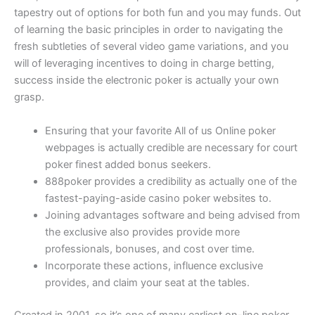
tapestry out of options for both fun and you may funds. Out
of learning the basic principles in order to navigating the
fresh subtleties of several video game variations, and you
will of leveraging incentives to doing in charge betting,
success inside the electronic poker is actually your own
grasp.
Ensuring that your favorite All of us Online poker
webpages is actually credible are necessary for court
poker finest added bonus seekers.
888poker provides a credibility as actually one of the
fastest-paying-aside casino poker websites to.
Joining advantages software and being advised from
the exclusive also provides provide more
professionals, bonuses, and cost over time.
Incorporate these actions, influence exclusive
provides, and claim your seat at the tables.
Created in 2001, so it’s one of many earliest on-line poker