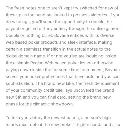
The fresh notes one to aren’t kept try switched for new of
these, plus the hand are looked to possess victories. If you
do winnings, you’ll score the opportunity to double the
payout or get rid of they entirely through the online game’s
Double or nothing bullet. Bovada entices with its diverse
web based poker products and sleek interface, making
certain a seamless transition in the actual notes to the
digital domain name. If or not you’lso are indulging inside
the a simple Region Web based poker lesson otherwise
paying down inside the for some time tournament, Bovada
serves your poker preferences that have build and you can
sophistication. The brand new lake, the fresh denouement
of your community credit tale, lays uncovered the brand
new 5th and you can final card, setting the brand new
phase for the climactic showdown.
To help you victory the newest hands, a person’s high
hands must defeat the new broker’s higher hands and also