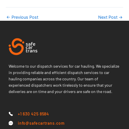
←
Previous Post
Next Post
→
Welcome to our dispatch services for car hauling. We specialize
in providing reliable and efficient dispatch services to car
hauling companies across the country. Our team of
experienced dispatchers work tirelessly to ensure that your
deliveries are on time and your drivers are safe on the road.
+1 630 425 8584
info@safecartrans.com