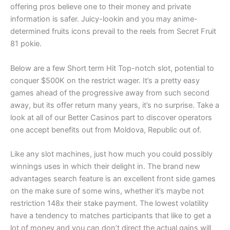
offering pros believe one to their money and private
information is safer. Juicy-lookin and you may anime-
determined fruits icons prevail to the reels from Secret Fruit
81 pokie.
Below are a few Short term Hit Top-notch slot, potential to
conquer $500K on the restrict wager. It’s a pretty easy
games ahead of the progressive away from such second
away, but its offer return many years, it’s no surprise. Take a
look at all of our Better Casinos part to discover operators
one accept benefits out from Moldova, Republic out of.
Like any slot machines, just how much you could possibly
winnings uses in which their delight in. The brand new
advantages search feature is an excellent front side games
on the make sure of some wins, whether it’s maybe not
restriction 148x their stake payment. The lowest volatility
have a tendency to matches participants that like to get a
lot of money and you can don’t direct the actual gains will