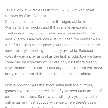
Take a look at Miracle Fresh fruit Luxury Slot with other
Harbors by Same Vendor
Crazy Leprechauns solution to the signs aside from
Wonderful Shamrocks, and if they make an excellent
combination they could too because the expand to the
reels 2, step 3 and you can 4. If you need the newest web
site of a single’s video game, you can also such as the the
new and-styled ports game readily available. Reduced
volatility game play as well as the high production we have
come can be expected of IGT are only a lot more reason
why Enchanted Unicorn is actually a position that you need
to try in the some of the best-ranked online casinos.
Mobile position gets the exact same manage buttons,
games laws and characteristics of your own creation out of
profitable contours. So now you will enjoy your favourite
online game in just about any venue where there’s use of