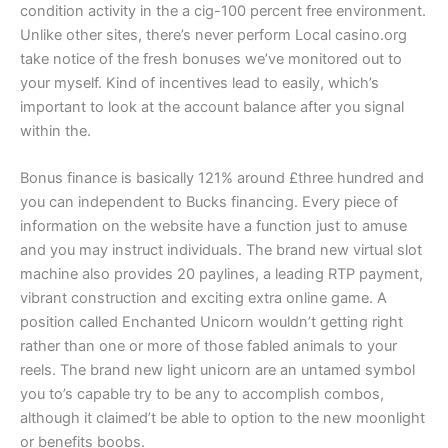
condition activity in the a cig-100 percent free environment.
Unlike other sites, there’s never perform Local casino.org
take notice of the fresh bonuses we’ve monitored out to
your myself. Kind of incentives lead to easily, which’s
important to look at the account balance after you signal
within the.
Bonus finance is basically 121% around £three hundred and
you can independent to Bucks financing. Every piece of
information on the website have a function just to amuse
and you may instruct individuals. The brand new virtual slot
machine also provides 20 paylines, a leading RTP payment,
vibrant construction and exciting extra online game. A
position called Enchanted Unicorn wouldn’t getting right
rather than one or more of those fabled animals to your
reels. The brand new light unicorn are an untamed symbol
you to’s capable try to be any to accomplish combos,
although it claimed’t be able to option to the new moonlight
or benefits boobs.