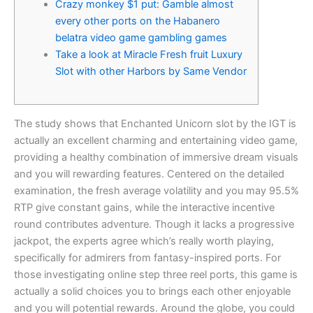
Crazy monkey $1 put: Gamble almost
every other ports on the Habanero
belatra video game gambling games
Take a look at Miracle Fresh fruit Luxury
Slot with other Harbors by Same Vendor
The study shows that Enchanted Unicorn slot by the IGT is
actually an excellent charming and entertaining video game,
providing a healthy combination of immersive dream visuals
and you will rewarding features. Centered on the detailed
examination, the fresh average volatility and you may 95.5%
RTP give constant gains, while the interactive incentive
round contributes adventure.
Though it lacks a progressive
jackpot, the experts agree which’s really worth playing,
specifically for admirers from fantasy-inspired ports. For
those investigating online step three reel ports, this game is
actually a solid choices you to brings each other enjoyable
and you will potential rewards. Around the globe, you could