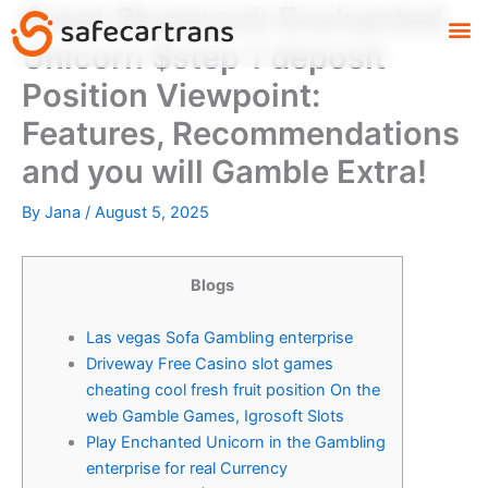
Great Shamrock Enchanted
Skip
M
to
Unicorn $step 1 deposit
content
Position Viewpoint:
Features, Recommendations
and you will Gamble Extra!
By
Jana
/
August 5, 2025
Blogs
Las vegas Sofa Gambling enterprise
Driveway Free Casino slot games
cheating cool fresh fruit position On the
web Gamble Games, Igrosoft Slots
Play Enchanted Unicorn in the Gambling
enterprise for real Currency