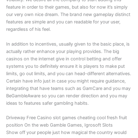
feature in order to their games, but also for now it’s simply
our very own nice dream. The brand new gameplay distinct
features are simple and you can readable for your user,
regardless of his feel.
In addition to incentives, usually given to the basic place, is
actually rather enhance your playing provides. The big
casinos on the internet give in control betting and offer
systems you to definitely ensure it is players to make put
limits, go out limits, and you can head-different alternatives.
Certain have info just in case you might require guidance,
integrating that have teams such as GamCare and you may
BeGambleAware so you can render direction and you may
ideas to features safer gambling habits.
Driveway Free Casino slot games cheating cool fresh fruit
position On the web Gamble Games, Igrosoft Slots
Show off your people just how magical the country would