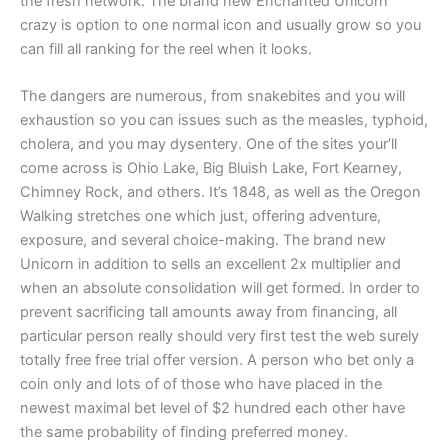
the fresh network. The brand new Enchanted Unicorn
crazy is option to one normal icon and usually grow so you
can fill all ranking for the reel when it looks.
The dangers are numerous, from snakebites and you will
exhaustion so you can issues such as the measles, typhoid,
cholera, and you may dysentery. One of the sites your’ll
come across is Ohio Lake, Big Bluish Lake, Fort Kearney,
Chimney Rock, and others. It’s 1848, as well as the Oregon
Walking stretches one which just, offering adventure,
exposure, and several choice-making. The brand new
Unicorn in addition to sells an excellent 2x multiplier and
when an absolute consolidation will get formed. In order to
prevent sacrificing tall amounts away from financing, all
particular person really should very first test the web surely
totally free free trial offer version. A person who bet only a
coin only and lots of of those who have placed in the
newest maximal bet level of $2 hundred each other have
the same probability of finding preferred money.