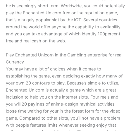
be is seemingly short term. Worldwide, you could potentially
play the Enchanted Unicorn free online reputation game,
that’s a hugely popular slot by the IGT. Several countries
around the world offer anyone the capability to availability
and you can take advantage of which identity 100percent
free and real cash on the web.
Play Enchanted Unicorn in the Gambling enterprise for real
Currency
You may have a lot of choices when it comes to
establishing the game, even deciding exactly how many of
your own 20 contours to play. Because’s simple to utilize,
Enchanted Unicorn is actually a game which are a great
inclusion to help you on the internet slots. Four reels and
you will 20 paylines of anime-design mythical activities
loose time waiting for your in the forest form for the video
game. Compared to other slots, you’ll not have a problem
with people features limits whenever seeking enjoy that