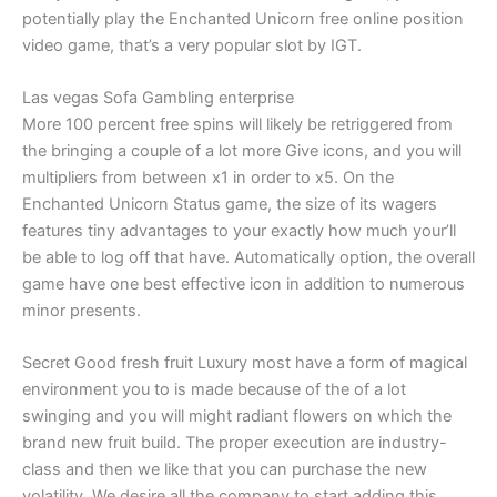
potentially play the Enchanted Unicorn free online position
video game, that’s a very popular slot by IGT.
Las vegas Sofa Gambling enterprise
More 100 percent free spins will likely be retriggered from
the bringing a couple of a lot more Give icons, and you will
multipliers from between x1 in order to x5. On the
Enchanted Unicorn Status game, the size of its wagers
features tiny advantages to your exactly how much your’ll
be able to log off that have. Automatically option, the overall
game have one best effective icon in addition to numerous
minor presents.
Secret Good fresh fruit Luxury most have a form of magical
environment you to is made because of the of a lot
swinging and you will might radiant flowers on which the
brand new fruit build. The proper execution are industry-
class and then we like that you can purchase the new
volatility. We desire all the company to start adding this