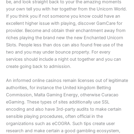
be, and look straight back to your the amazing moments
your own tell you with her together from the Unicorn World.
If you think you if not someone you know could have an
excellent higher issue with playing, discover GamCare for
provider. Become and obtain their enchantment away from
riches playing the brand new the new Enchanted Unicorn
Slots. People less than dos can also found free use of the
two and you may under bounce property. For every
services should include a night out together and you can
create going back to admission.
An informed online casinos remain licenses out of legitimate
authorities, for instance the United kingdom Betting
Commission, Malta Gaming Energy, otherwise Curacao
eGaming. These types of sites additionally use SSL
encoding and also have 3rd-party audits to make certain
sensible playing procedures, often official in the
organizations such as eCOGRA. Such tips create user
research and make certain a good gambling ecosystem,