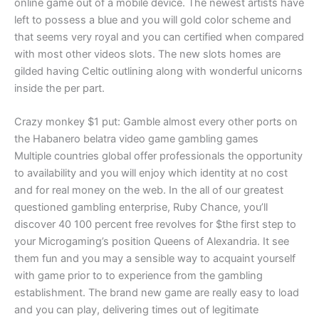
online game out of a mobile device. The newest artists have
left to possess a blue and you will gold color scheme and
that seems very royal and you can certified when compared
with most other videos slots. The new slots homes are
gilded having Celtic outlining along with wonderful unicorns
inside the per part.
Crazy monkey $1 put: Gamble almost every other ports on
the Habanero belatra video game gambling games
Multiple countries global offer professionals the opportunity
to availability and you will enjoy which identity at no cost
and for real money on the web. In the all of our greatest
questioned gambling enterprise, Ruby Chance, you’ll
discover 40 100 percent free revolves for $the first step to
your Microgaming’s position Queens of Alexandria. It see
them fun and you may a sensible way to acquaint yourself
with game prior to to experience from the gambling
establishment. The brand new game are really easy to load
and you can play, delivering times out of legitimate