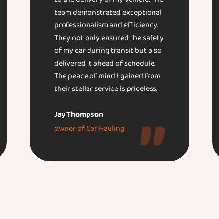
to the delivery of my vehicle. The
team demonstrated exceptional
professionalism and efficiency.
They not only ensured the safety
of my car during transit but also
delivered it ahead of schedule.
The peace of mind I gained from
their stellar service is priceless.
Jay Thompson
owner of Car Hauling