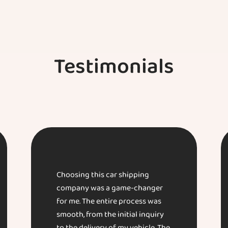
Testimonials
Choosing this car shipping
company was a game-changer
for me. The entire process was
smooth, from the initial inquiry