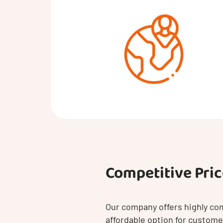
Competitive Pri
Our company offers highly com
affordable option for customer