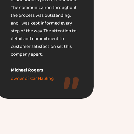
destination in perfect condition.
The communication throughout
the process was outstanding,
and I was kept informed every
step of the way. The attention to
detail and commitment to
customer satisfaction set this
company apart.
Michael Rogers
owner of Car Hauling