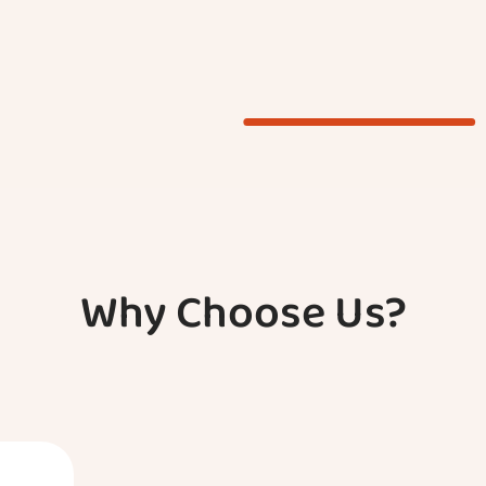
Why Choose Us?