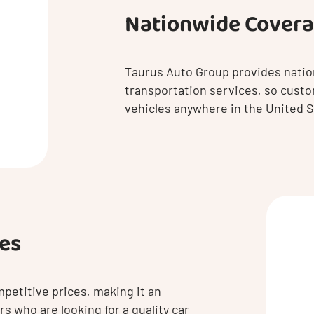
Nationwide Cover
Taurus Auto Group provides natio
transportation services, so custo
vehicles anywhere in the United S
ces
petitive prices, making it an
s who are looking for a quality car