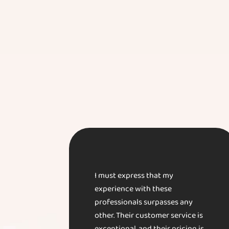
I must express that my
experience with these
professionals surpasses any
other. Their customer service is