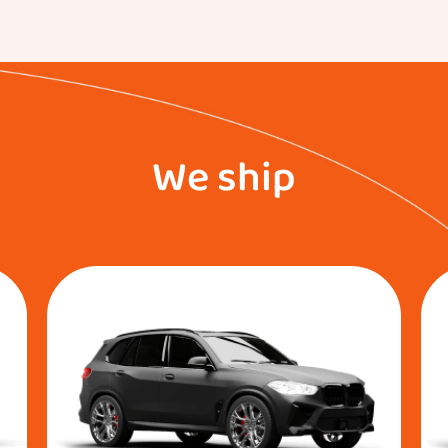
We ship