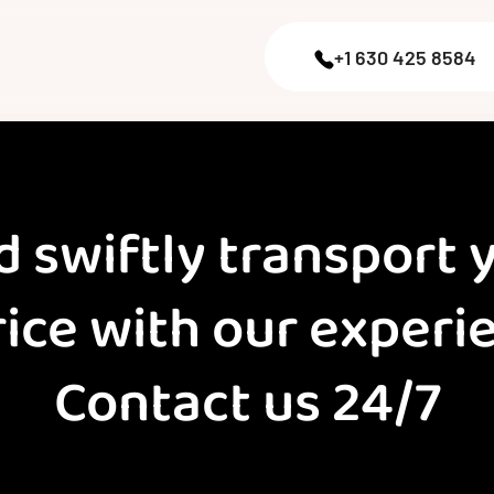
+1 630 425 8584
d swiftly transport 
rice with our exper
Contact us 24/7