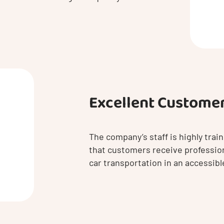
Excellent Customer
The company’s staff is highly tra
that customers receive professio
car transportation in an accessib