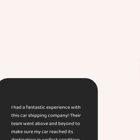
I had a fantastic experience with
this car shipping company! Their
team went above and beyond to
make sure my car reached its