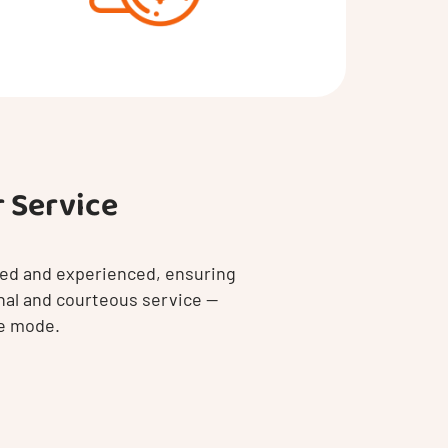
 Service
ined and experienced, ensuring
nal and courteous service —
le mode.