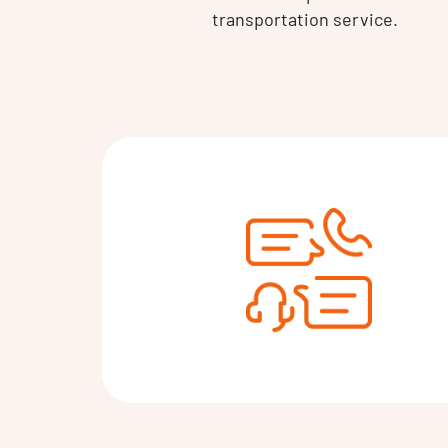
transportation service.