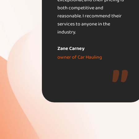
exceptional, and their pricing is
both competitive and
reasonable. I recommend their
services to anyone in the
industry.
Zane Carney
owner of Car Hauling