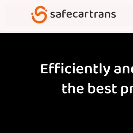
Skip
to
content
Efficiently an
the best p