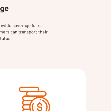
age
nwide coverage for car
mers can transport their
tates.