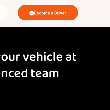
Become a Driver
your vehicle at
ienced team