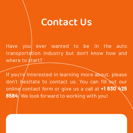
Contact Us
Have you ever wanted to be in the auto
transportation industry but don’t know how and
where to start?
If you’re interested in learning more about, please
don’t hesitate to contact us. You can fill out our
online contact form or give us a call at
+1 630 425
8584
. We look forward to working with you!