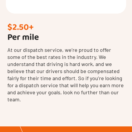
$2.50+
Per mile
At our dispatch service, we’re proud to offer
some of the best rates in the industry. We
understand that driving is hard work, and we
believe that our drivers should be compensated
fairly for their time and effort. So if you’re looking
for a dispatch service that will help you earn more
and achieve your goals, look no further than our
team.