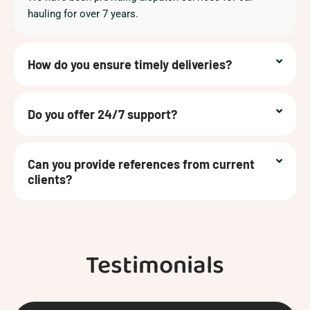
hauling for over 7 years.
How do you ensure timely deliveries?
Do you offer 24/7 support?
Can you provide references from current
clients?
Testimonials
Previous
Next