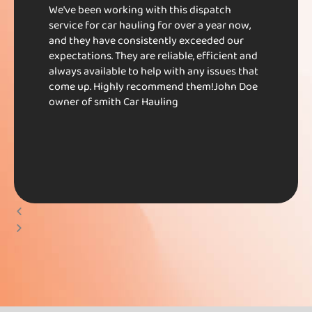
We've been working with this dispatch
service for car hauling for over a year now,
and they have consistently exceeded our
expectations. They are reliable, efficient and
always available to help with any issues that
come up. Highly recommend them!​ John Doe​
owner of smith Car Hauling