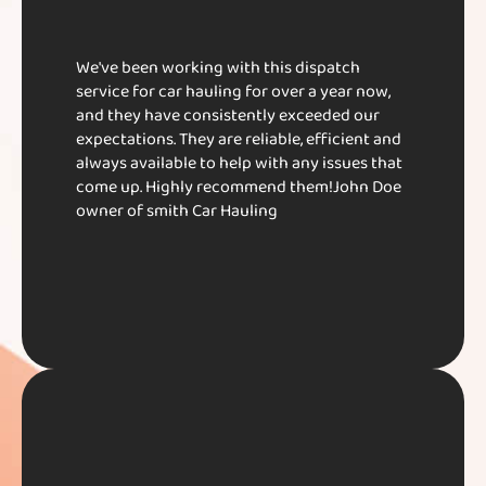
We've been working with this dispatch
service for car hauling for over a year now,
and they have consistently exceeded our
expectations. They are reliable, efficient and
always available to help with any issues that
come up. Highly recommend them!​ John Doe​
owner of smith Car Hauling