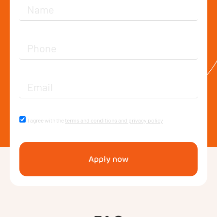
I agree with the
terms and conditions and privacy policy
Apply now