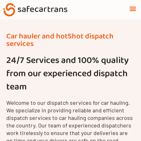
Skip
M
to
content
Car hauler and hotShot dispatch
services
24/7 Services and 100% quality
from our experienced dispatch
team
Welcome to our dispatch services for car hauling.
We specialize in providing reliable and efficient
dispatch services to car hauling companies across
the country. Our team of experienced dispatchers
work tirelessly to ensure that your deliveries are
on time and your drivers are safe on the road.