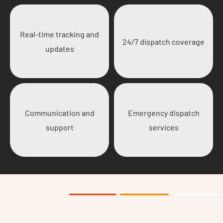
Real-time tracking and
24/7 dispatch coverage
updates
Communication and
Emergency dispatch
support
services