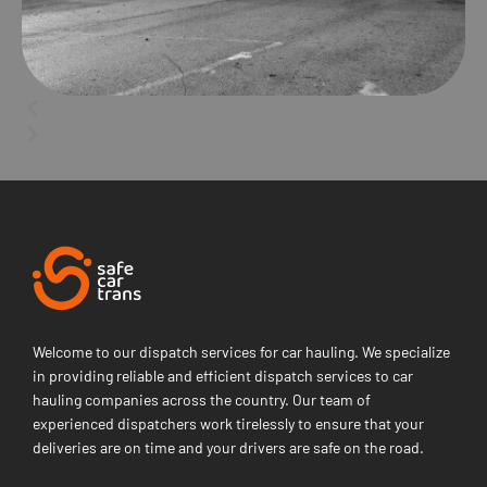
Welcome to our dispatch services for car hauling. We specialize
in providing reliable and efficient dispatch services to car
hauling companies across the country. Our team of
experienced dispatchers work tirelessly to ensure that your
deliveries are on time and your drivers are safe on the road.