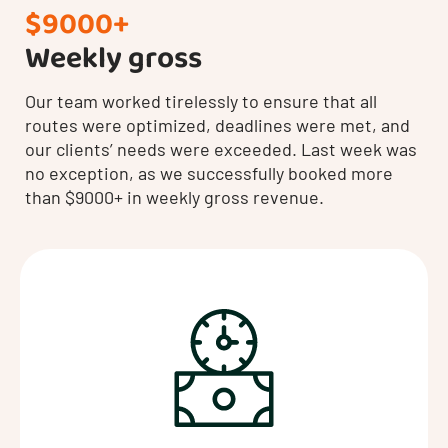
$9000+
Weekly gross
Our team worked tirelessly to ensure that all
routes were optimized, deadlines were met, and
our clients’ needs were exceeded. Last week was
no exception, as we successfully booked more
than $9000+ in weekly gross revenue.