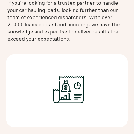
If you’re looking for a trusted partner to handle
your car hauling loads, look no further than our
team of experienced dispatchers. With over
20,000 loads booked and counting, we have the
knowledge and expertise to deliver results that
exceed your expectations.