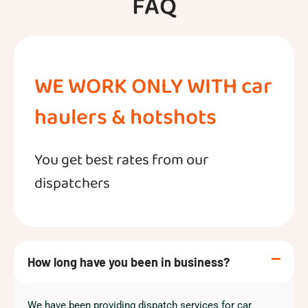
FAQ
WE WORK ONLY WITH car
haulers & hotshots
You get best rates from our
dispatchers
How long have you been in business?
We have been providing dispatch services for car