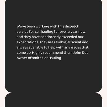
We've been working with this dispatch
service for car hauling for over a year now,
and they have consistently exceeded our
expectations. They are reliable, efficient and
always available to help with any issues that
come up. Highly recommend them!​ John Doe​
owner of smith Car Hauling