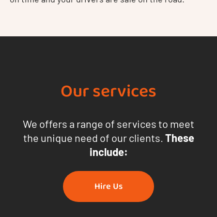
Our services
We offers a range of services to meet
the unique need of our clients.
These
include:
Hire Us