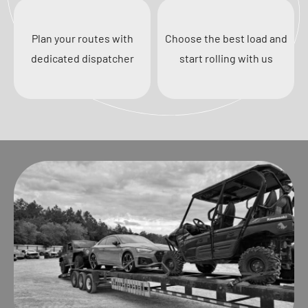
Plan your routes with
Choose the best load and
dedicated dispatcher
start rolling with us
Previous
Next