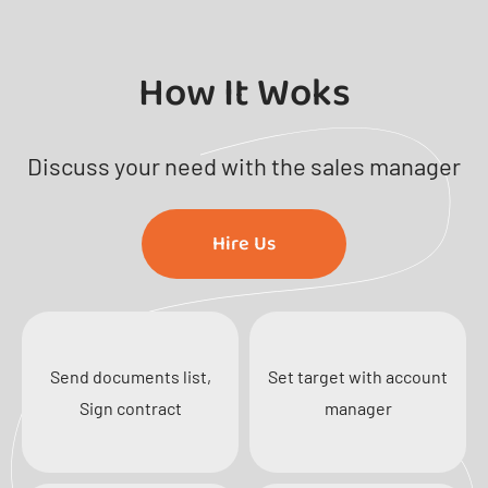
How It Woks
Discuss your need with the sales manager
Hire Us
Send documents list,
Set target with account
Sign contract
manager