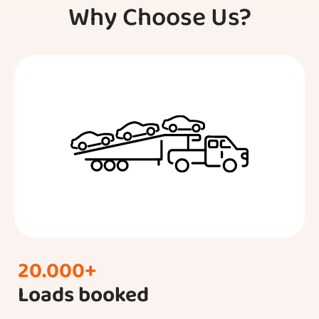
Why Choose Us?
20.000+
Loads booked